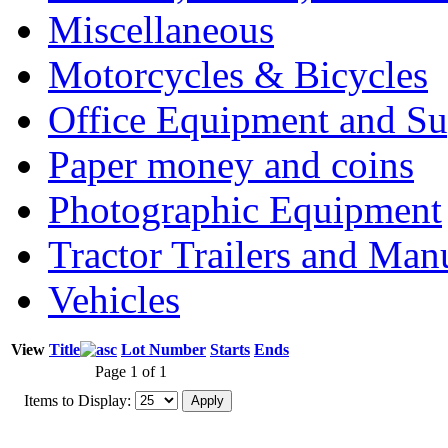
Miscellaneous
Motorcycles & Bicycles
Office Equipment and Su
Paper money and coins
Photographic Equipment
Tractor Trailers and Ma
Vehicles
View
Title
Lot Number
Starts
Ends
Page 1 of 1
Items to Display: