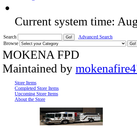
Current system time: Au
Search
Advanced Search
Browse
MOKENA FPD
Maintained by
mokenafire
Store Items
Completed Store Items
Upcoming Store Items
About the Store