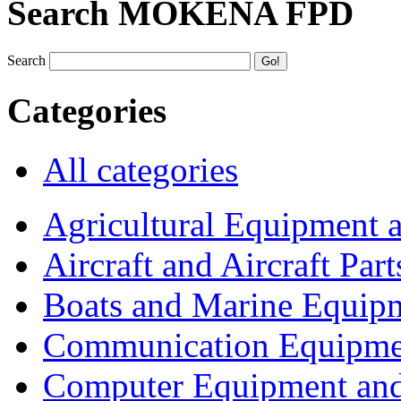
Search MOKENA FPD
Search
Categories
All categories
Agricultural Equipment 
Aircraft and Aircraft Part
Boats and Marine Equip
Communication Equipme
Computer Equipment and