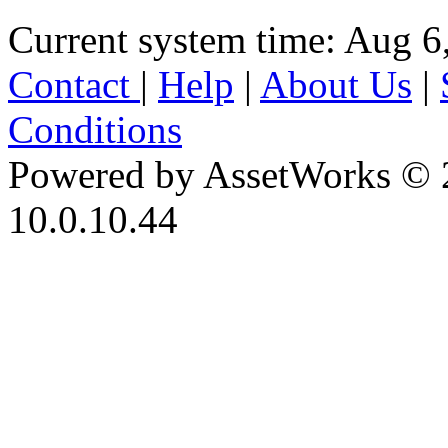
Current system time: Aug 6
Contact
|
Help
|
About Us
|
Conditions
Powered by AssetWorks © 
10.0.10.44
iBid Version: v183