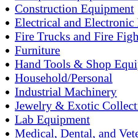
Construction Equipment
Electrical and Electron
Fire Trucks and Fire Fig
Furniture
Hand Tools & Shop Equ
Household/Personal
Industrial Machinery
Jewelry & Exotic Collect
Lab Equipment
Medical, Dental, and Vet