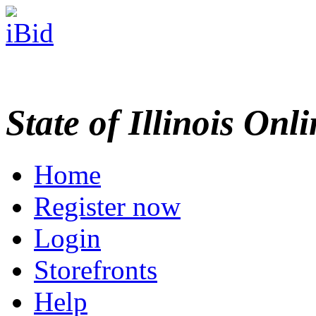
State of Illinois Onl
Home
Register now
Login
Storefronts
Help