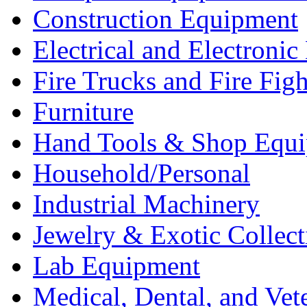
Construction Equipment
Electrical and Electron
Fire Trucks and Fire Fig
Furniture
Hand Tools & Shop Equ
Household/Personal
Industrial Machinery
Jewelry & Exotic Collect
Lab Equipment
Medical, Dental, and Vet