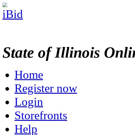
State of Illinois Onl
Home
Register now
Login
Storefronts
Help