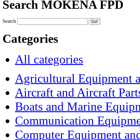
Search MOKENA FPD
Search
Categories
All categories
Agricultural Equipment 
Aircraft and Aircraft Part
Boats and Marine Equip
Communication Equipme
Computer Equipment and