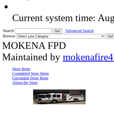
Current system time: Au
Search
Advanced Search
Browse
MOKENA FPD
Maintained by
mokenafire
Store Items
Completed Store Items
Upcoming Store Items
About the Store