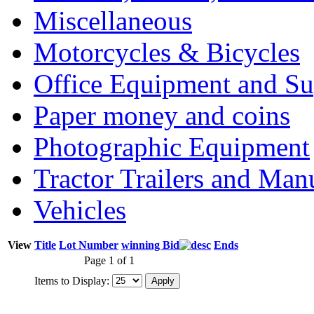
Miscellaneous
Motorcycles & Bicycles
Office Equipment and Su
Paper money and coins
Photographic Equipment
Tractor Trailers and Ma
Vehicles
View
Title
Lot Number
winning Bid
Ends
Page 1 of 1
Items to Display: