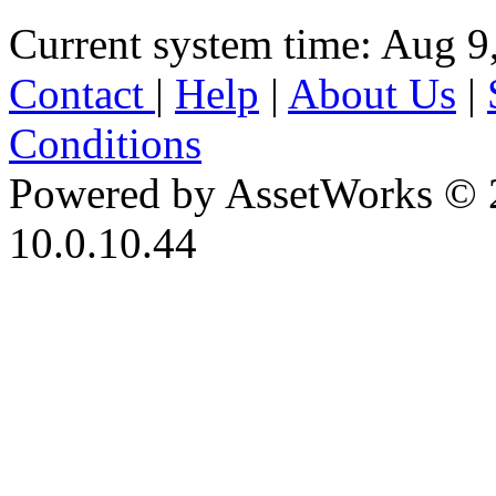
Current system time: Aug 9
Contact
|
Help
|
About Us
|
Conditions
Powered by AssetWorks © 
10.0.10.44
iBid Version: v183