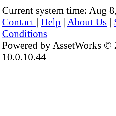
Current system time: Aug 8
Contact
|
Help
|
About Us
|
Conditions
Powered by AssetWorks © 
10.0.10.44
iBid Version: v183