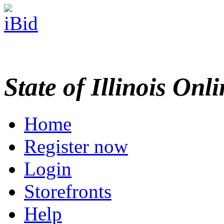
State of Illinois Onl
Home
Register now
Login
Storefronts
Help