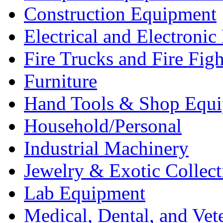
Construction Equipment
Electrical and Electron
Fire Trucks and Fire Fig
Furniture
Hand Tools & Shop Equ
Household/Personal
Industrial Machinery
Jewelry & Exotic Collect
Lab Equipment
Medical, Dental, and Vet