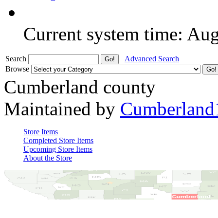
Current system time: Au
Search
Advanced Search
Browse
Cumberland county
Maintained by
Cumberland
Store Items
Completed Store Items
Upcoming Store Items
About the Store