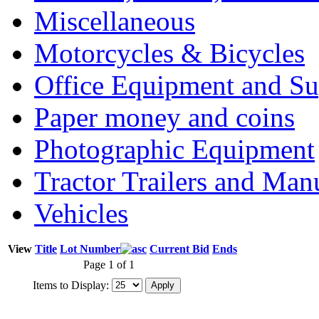
Miscellaneous
Motorcycles & Bicycles
Office Equipment and Su
Paper money and coins
Photographic Equipment
Tractor Trailers and Ma
Vehicles
View
Title
Lot Number
Current Bid
Ends
Page 1 of 1
Items to Display: