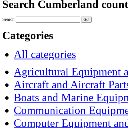
Search Cumberland coun
Search
Categories
All categories
Agricultural Equipment 
Aircraft and Aircraft Part
Boats and Marine Equip
Communication Equipme
Computer Equipment and