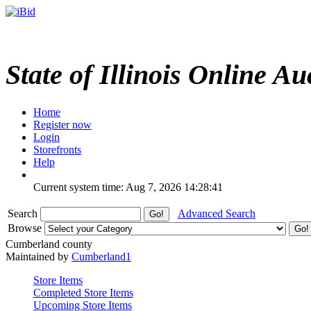
State of Illinois Online Au
Home
Register now
Login
Storefronts
Help
Current system time: Aug 7, 2026
14:28:41
Search
Advanced Search
Browse
Cumberland county
Maintained by
Cumberland1
Store Items
Completed Store Items
Upcoming Store Items