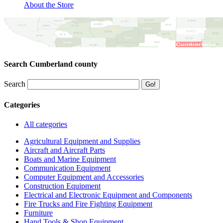
About the Store
Search Cumberland county
Search
Categories
All categories
Agricultural Equipment and Supplies
Aircraft and Aircraft Parts
Boats and Marine Equipment
Communication Equipment
Computer Equipment and Accessories
Construction Equipment
Electrical and Electronic Equipment and Components
Fire Trucks and Fire Fighting Equipment
Furniture
Hand Tools & Shop Equipment