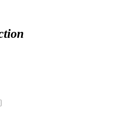
ction