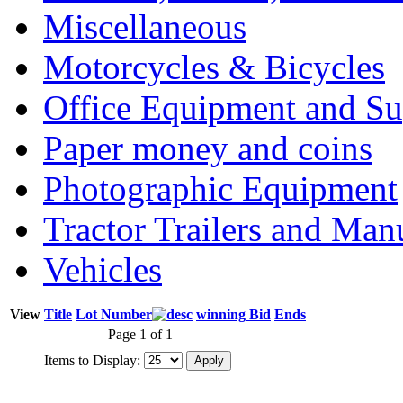
Miscellaneous
Motorcycles & Bicycles
Office Equipment and Su
Paper money and coins
Photographic Equipment
Tractor Trailers and Ma
Vehicles
View
Title
Lot Number
winning Bid
Ends
Page 1 of 1
Items to Display: