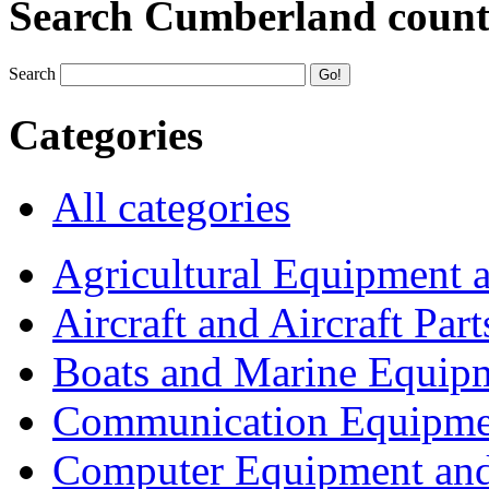
Search Cumberland coun
Search
Categories
All categories
Agricultural Equipment 
Aircraft and Aircraft Part
Boats and Marine Equip
Communication Equipme
Computer Equipment and