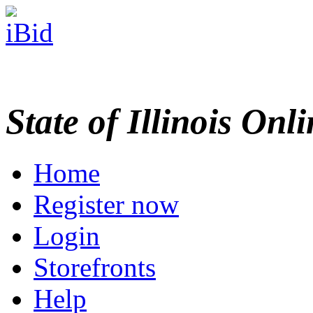
State of Illinois Onl
Home
Register now
Login
Storefronts
Help