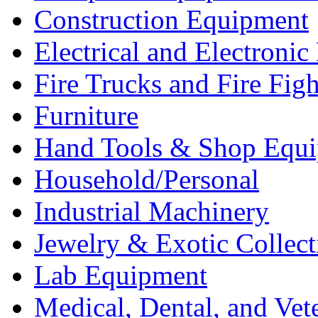
Construction Equipment
Electrical and Electron
Fire Trucks and Fire Fig
Furniture
Hand Tools & Shop Equ
Household/Personal
Industrial Machinery
Jewelry & Exotic Collect
Lab Equipment
Medical, Dental, and Vet