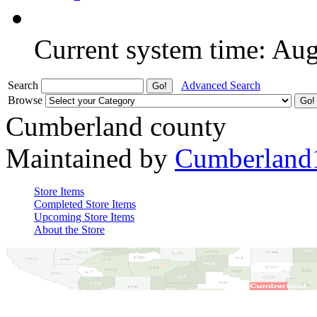
Current system time: Au
Search
Advanced Search
Browse
Cumberland county
Maintained by
Cumberland
Store Items
Completed Store Items
Upcoming Store Items
About the Store