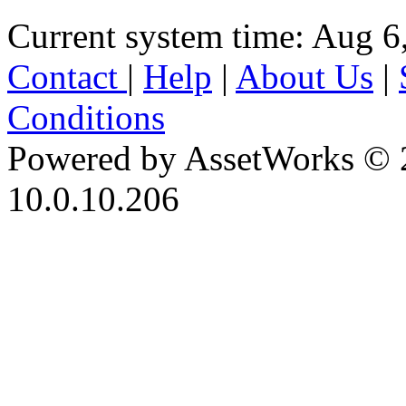
Current system time: Aug 6
Contact
|
Help
|
About Us
|
Conditions
Powered by AssetWorks © 
10.0.10.206
iBid Version: v183