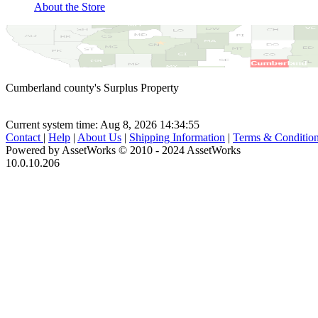
About the Store
Cumberland county's Surplus Property
Current system time: Aug 8, 2026
14:34:55
Contact
|
Help
|
About Us
|
Shipping Information
|
Terms & Conditio
Powered by AssetWorks © 2010 - 2024 AssetWorks
10.0.10.206
iBid Version: v183