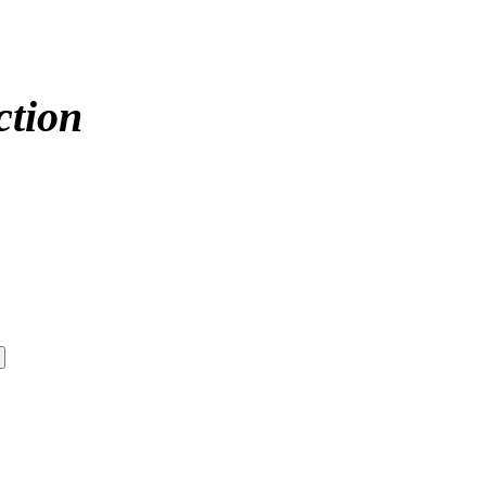
ction