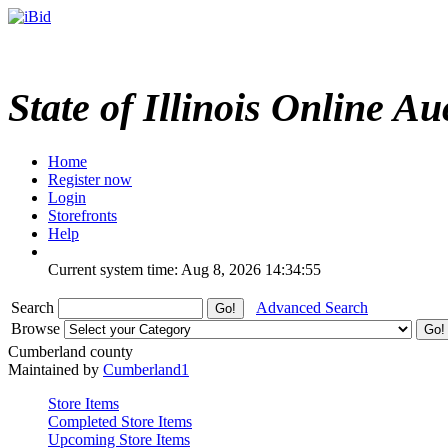
State of Illinois Online Au
Home
Register now
Login
Storefronts
Help
Current system time: Aug 8, 2026
14:34:55
Search
Advanced Search
Browse
Cumberland county
Maintained by
Cumberland1
Store Items
Completed Store Items
Upcoming Store Items