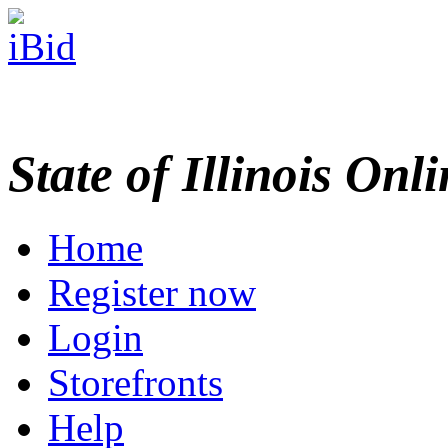
State of Illinois Onl
Home
Register now
Login
Storefronts
Help