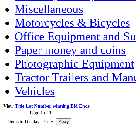
Miscellaneous
Motorcycles & Bicycles
Office Equipment and Su
Paper money and coins
Photographic Equipment
Tractor Trailers and Ma
Vehicles
View
Title
Lot Number
winning Bid
Ends
Page 1 of 1
Items to Display: