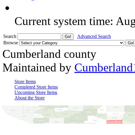
Current system time: Au
Search
Advanced Search
Browse
Cumberland county
Maintained by
Cumberland
Store Items
Completed Store Items
Upcoming Store Items
About the Store