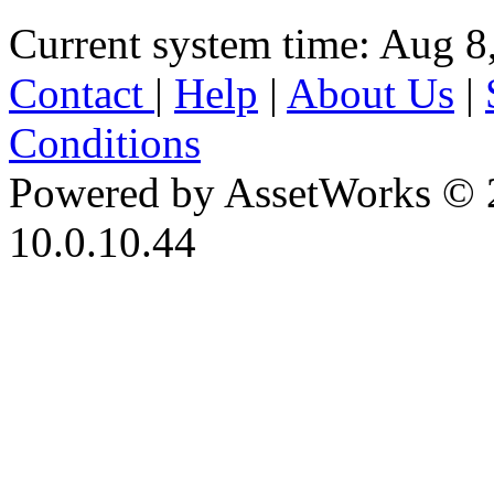
Current system time: Aug 8
Contact
|
Help
|
About Us
|
Conditions
Powered by AssetWorks © 
10.0.10.44
iBid Version: v183