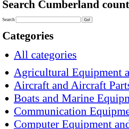
Search Cumberland coun
Search
Categories
All categories
Agricultural Equipment 
Aircraft and Aircraft Part
Boats and Marine Equip
Communication Equipme
Computer Equipment and