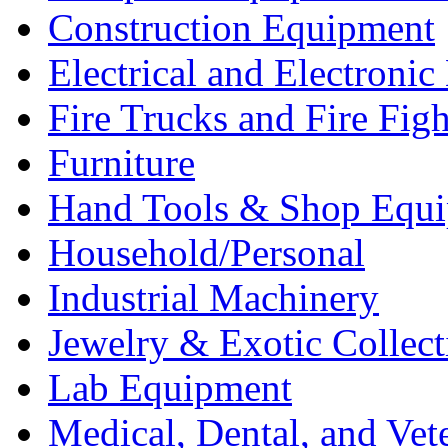
Construction Equipment
Electrical and Electron
Fire Trucks and Fire Fig
Furniture
Hand Tools & Shop Equ
Household/Personal
Industrial Machinery
Jewelry & Exotic Collect
Lab Equipment
Medical, Dental, and Vet