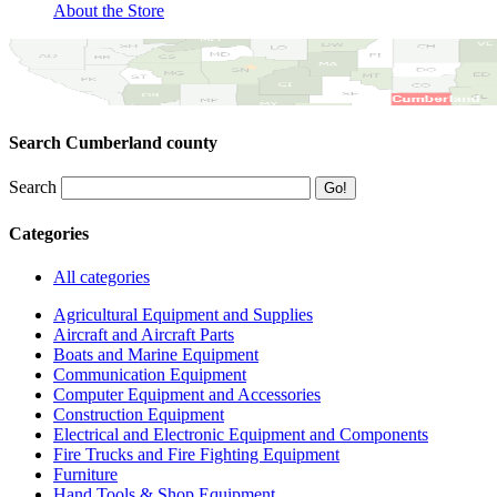
About the Store
Search Cumberland county
Search
Categories
All categories
Agricultural Equipment and Supplies
Aircraft and Aircraft Parts
Boats and Marine Equipment
Communication Equipment
Computer Equipment and Accessories
Construction Equipment
Electrical and Electronic Equipment and Components
Fire Trucks and Fire Fighting Equipment
Furniture
Hand Tools & Shop Equipment