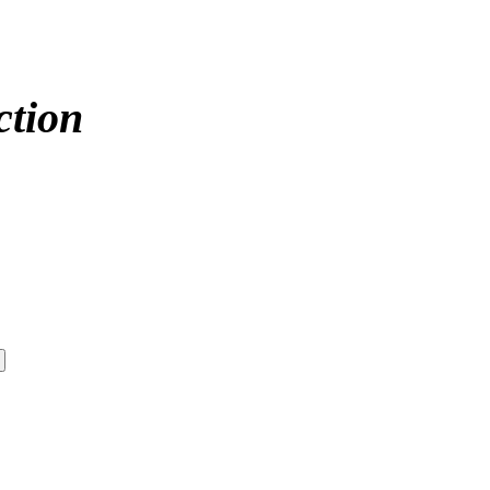
ction