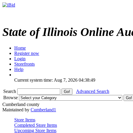
State of Illinois Online Au
Home
Register now
Login
Storefronts
Help
Current system time: Aug 7, 2026
04:38:49
Search
Advanced Search
Browse
Cumberland county
Maintained by
Cumberland1
Store Items
Completed Store Items
Upcoming Store Items