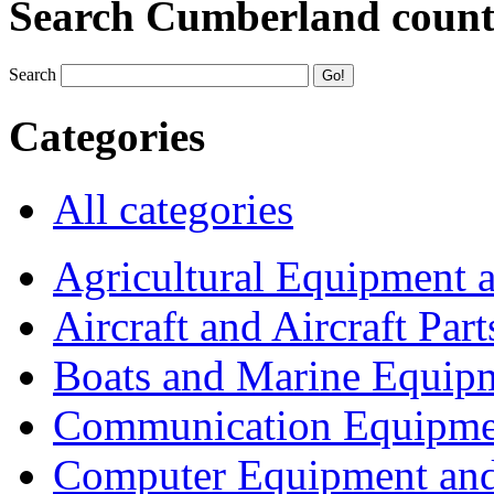
Search Cumberland coun
Search
Categories
All categories
Agricultural Equipment 
Aircraft and Aircraft Part
Boats and Marine Equip
Communication Equipme
Computer Equipment and