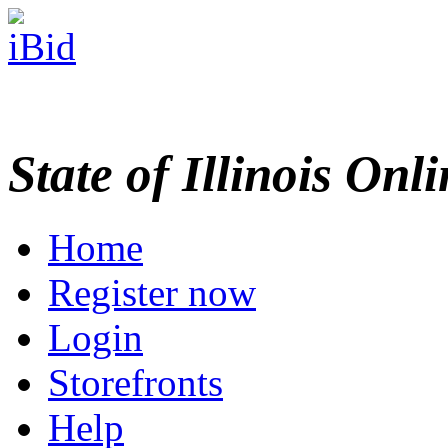
State of Illinois Onl
Home
Register now
Login
Storefronts
Help