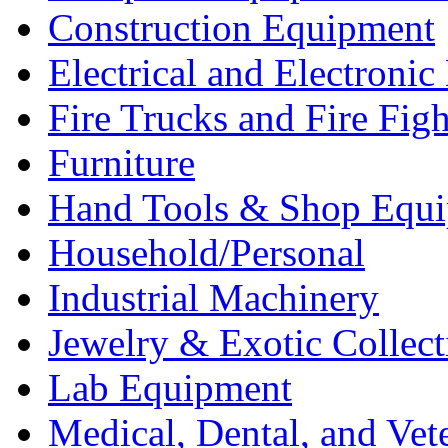
Construction Equipment
Electrical and Electron
Fire Trucks and Fire Fig
Furniture
Hand Tools & Shop Equ
Household/Personal
Industrial Machinery
Jewelry & Exotic Collect
Lab Equipment
Medical, Dental, and Vet