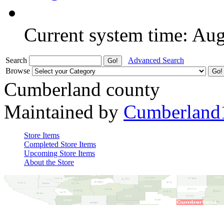
Current system time: Au
Search
Advanced Search
Browse
Cumberland county
Maintained by
Cumberland
Store Items
Completed Store Items
Upcoming Store Items
About the Store