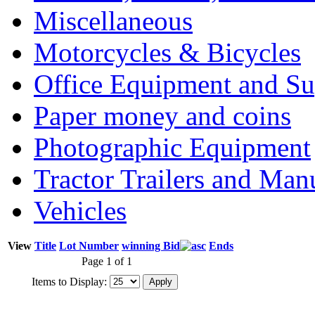
Miscellaneous
Motorcycles & Bicycles
Office Equipment and Su
Paper money and coins
Photographic Equipment
Tractor Trailers and Ma
Vehicles
View
Title
Lot Number
winning Bid
Ends
Page 1 of 1
Items to Display: