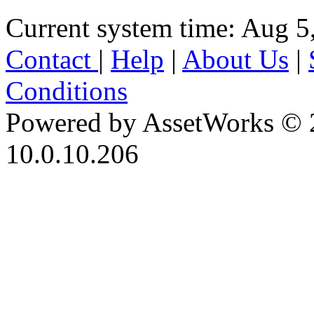
Current system time: Aug 5
Contact
|
Help
|
About Us
|
Conditions
Powered by AssetWorks © 
10.0.10.206
iBid Version: v183