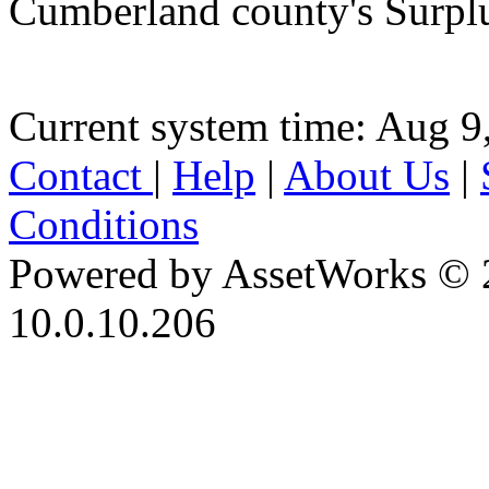
Cumberland county's Surpl
Current system time: Aug 9
Contact
|
Help
|
About Us
|
Conditions
Powered by AssetWorks © 
10.0.10.206
iBid Version: v183