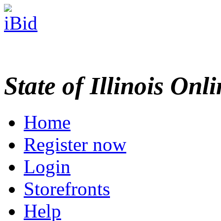
State of Illinois Onl
Home
Register now
Login
Storefronts
Help