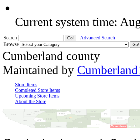
Current system time: Au
Search
Advanced Search
Browse
Cumberland county
Maintained by
Cumberland
Store Items
Completed Store Items
Upcoming Store Items
About the Store