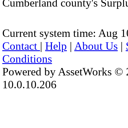
Cumberland county's Surpl
Current system time: Aug 1
Contact
|
Help
|
About Us
|
Conditions
Powered by AssetWorks © 
10.0.10.206
iBid Version: v183