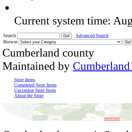
Current system time: Au
Search
Advanced Search
Browse
Cumberland county
Maintained by
Cumberland
Store Items
Completed Store Items
Upcoming Store Items
About the Store