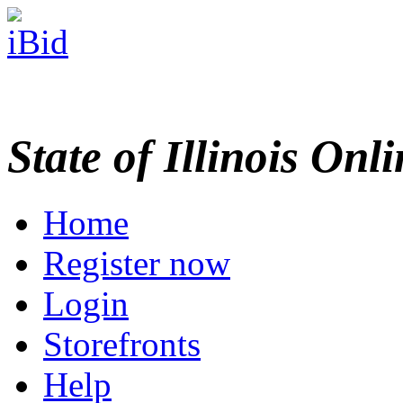
State of Illinois Onl
Home
Register now
Login
Storefronts
Help