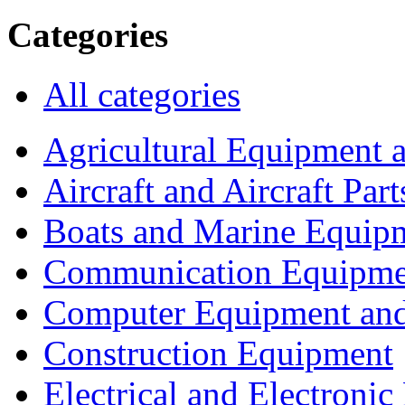
Categories
All categories
Agricultural Equipment 
Aircraft and Aircraft Part
Boats and Marine Equip
Communication Equipme
Computer Equipment and
Construction Equipment
Electrical and Electron