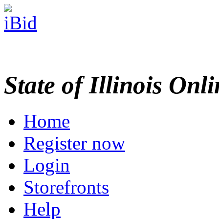
State of Illinois Onl
Home
Register now
Login
Storefronts
Help