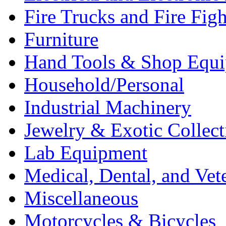
Fire Trucks and Fire Fig
Furniture
Hand Tools & Shop Equ
Household/Personal
Industrial Machinery
Jewelry & Exotic Collect
Lab Equipment
Medical, Dental, and Vet
Miscellaneous
Motorcycles & Bicycles