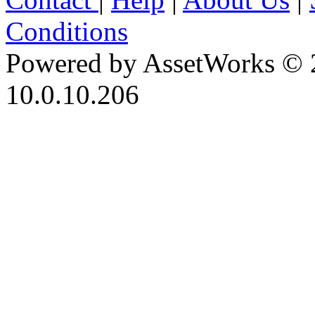
Conditions
Powered by AssetWorks © 
10.0.10.206
iBid Version: v183