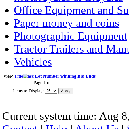
Office Equipment and Su
Paper money and coins
Photographic Equipment
Tractor Trailers and Ma
Vehicles
View
Title
Lot Number
winning Bid
Ends
Page 1 of 1
Items to Display:
Current system time: Aug 8
Contact
|
Help
|
About Us
|