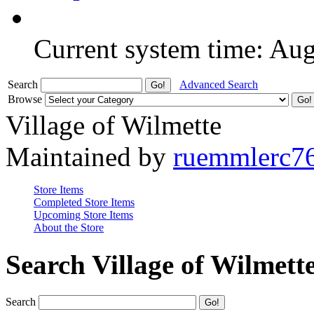
Current system time: Au
Search
Advanced Search
Browse
Village of Wilmette
Maintained by
ruemmlerc7
Store Items
Completed Store Items
Upcoming Store Items
About the Store
Search Village of Wilmett
Search