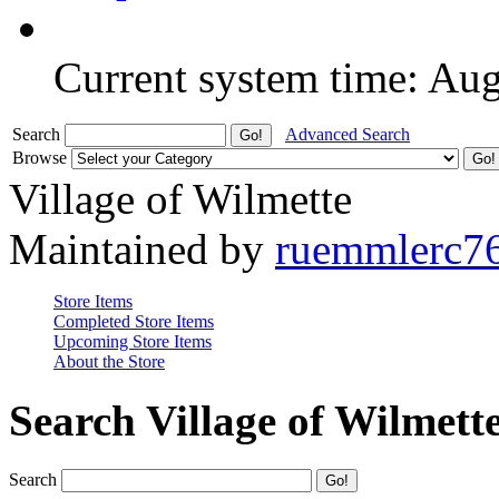
Current system time: Au
Search
Advanced Search
Browse
Village of Wilmette
Maintained by
ruemmlerc7
Store Items
Completed Store Items
Upcoming Store Items
About the Store
Search Village of Wilmett
Search