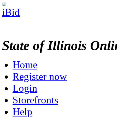
State of Illinois Onl
Home
Register now
Login
Storefronts
Help