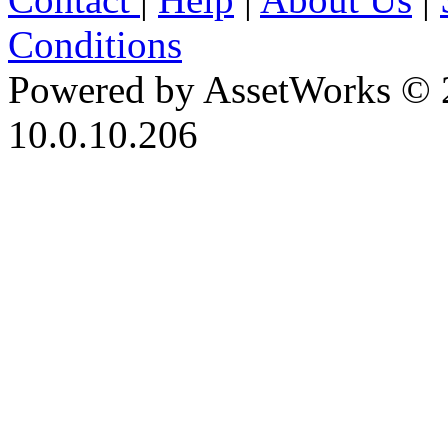
Conditions
Powered by AssetWorks © 
10.0.10.206
iBid Version: v183