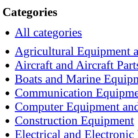
Categories
All categories
Agricultural Equipment 
Aircraft and Aircraft Part
Boats and Marine Equip
Communication Equipme
Computer Equipment and
Construction Equipment
Electrical and Electron