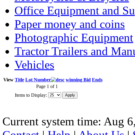
Office Equipment and Su
Paper money and coins
Photographic Equipment
Tractor Trailers and Ma
Vehicles
View
Title
Lot Number
winning Bid
Ends
Page 1 of 1
Items to Display:
Current system time: Aug 6
Contact
|
Help
|
About Us
|