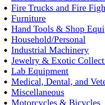
Fire Trucks and Fire Fig
Furniture
Hand Tools & Shop Equ
Household/Personal
Industrial Machinery
Jewelry & Exotic Collect
Lab Equipment
Medical, Dental, and Vet
Miscellaneous
Motorcycles & Bicycles