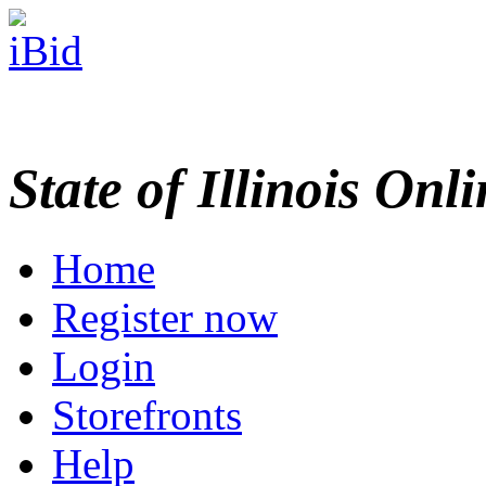
State of Illinois Onl
Home
Register now
Login
Storefronts
Help