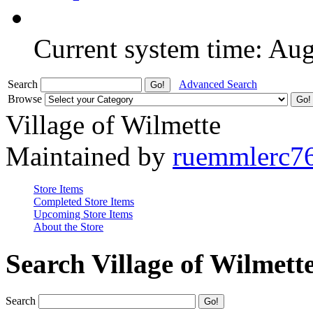
Current system time: Au
Search
Advanced Search
Browse
Village of Wilmette
Maintained by
ruemmlerc7
Store Items
Completed Store Items
Upcoming Store Items
About the Store
Search Village of Wilmett
Search