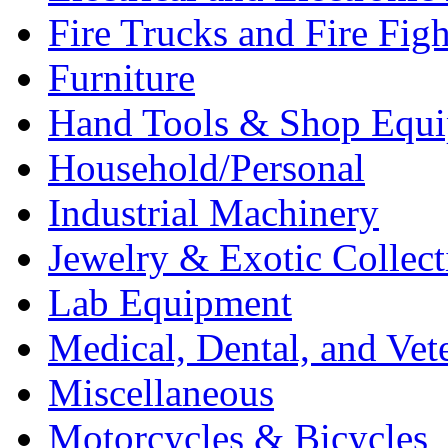
Fire Trucks and Fire Fig
Furniture
Hand Tools & Shop Equ
Household/Personal
Industrial Machinery
Jewelry & Exotic Collect
Lab Equipment
Medical, Dental, and Vet
Miscellaneous
Motorcycles & Bicycles