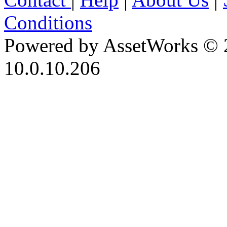
Conditions
Powered by AssetWorks © 
10.0.10.206
iBid Version: v183