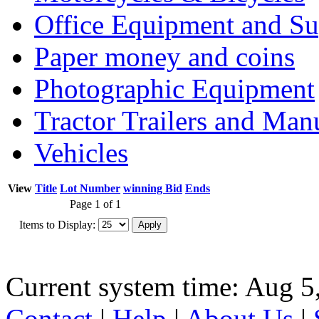
Office Equipment and Su
Paper money and coins
Photographic Equipment
Tractor Trailers and Ma
Vehicles
View
Title
Lot Number
winning Bid
Ends
Page 1 of 1
Items to Display:
Current system time: Aug 5
Contact
|
Help
|
About Us
|