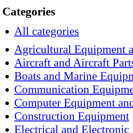
Categories
All categories
Agricultural Equipment 
Aircraft and Aircraft Part
Boats and Marine Equip
Communication Equipme
Computer Equipment and
Construction Equipment
Electrical and Electron