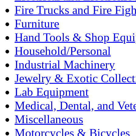
Fire Trucks and Fire Fig
Furniture
Hand Tools & Shop Equ
Household/Personal
Industrial Machinery
Jewelry & Exotic Collect
Lab Equipment
Medical, Dental, and Vet
Miscellaneous
Motorcycles & Bicycles