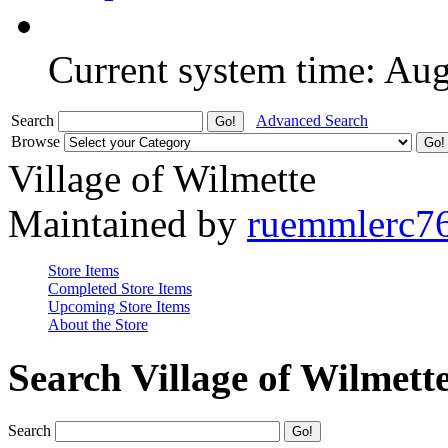
Current system time: Au
Search
Advanced Search
Browse
Village of Wilmette
Maintained by
ruemmlerc7
Store Items
Completed Store Items
Upcoming Store Items
About the Store
Search Village of Wilmett
Search