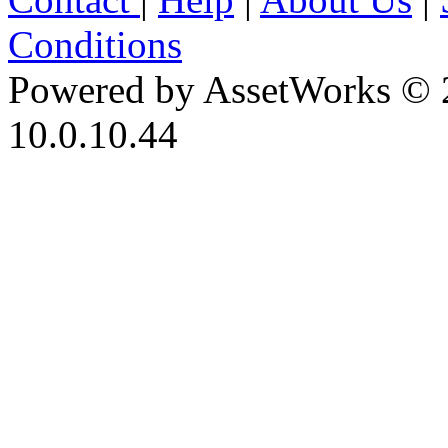
Conditions
Powered by AssetWorks © 
10.0.10.44
iBid Version: v183