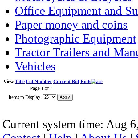
Office Equipment and Su
Paper money and coins
Photographic Equipment
Tractor Trailers and Ma
Vehicles
View
Title
Lot Number
Current Bid
Ends
Page 1 of 1
Items to Display:
Current system time: Aug 6
Contact
|
Help
|
About Us
|