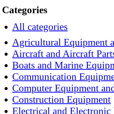
Categories
All categories
Agricultural Equipment 
Aircraft and Aircraft Part
Boats and Marine Equip
Communication Equipme
Computer Equipment and
Construction Equipment
Electrical and Electron