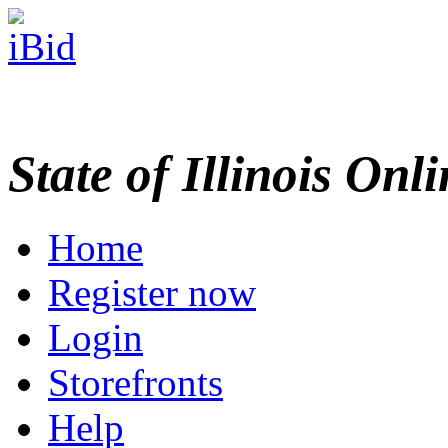
State of Illinois Onl
Home
Register now
Login
Storefronts
Help