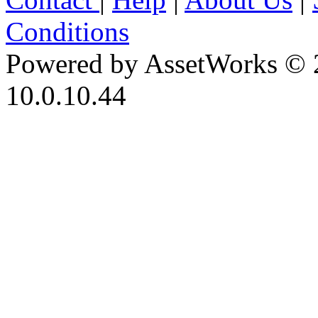
Conditions
Powered by AssetWorks © 
10.0.10.44
iBid Version: v183