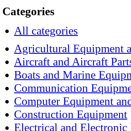
Categories
All categories
Agricultural Equipment 
Aircraft and Aircraft Part
Boats and Marine Equip
Communication Equipme
Computer Equipment and
Construction Equipment
Electrical and Electron