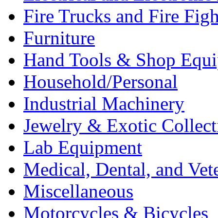
Fire Trucks and Fire Fig
Furniture
Hand Tools & Shop Equ
Household/Personal
Industrial Machinery
Jewelry & Exotic Collect
Lab Equipment
Medical, Dental, and Vet
Miscellaneous
Motorcycles & Bicycles