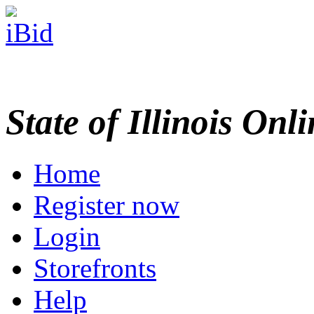
State of Illinois Onl
Home
Register now
Login
Storefronts
Help