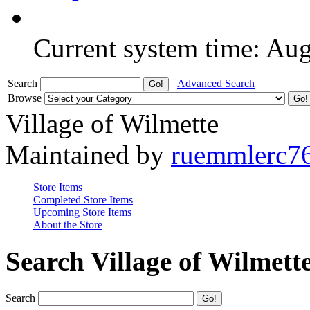
Current system time: Au
Search
Advanced Search
Browse
Village of Wilmette
Maintained by
ruemmlerc7
Store Items
Completed Store Items
Upcoming Store Items
About the Store
Search Village of Wilmett
Search