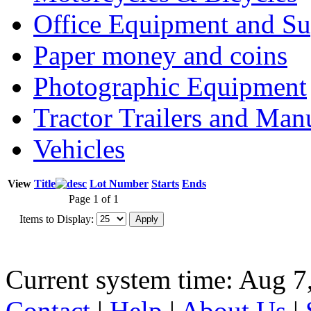
Office Equipment and Su
Paper money and coins
Photographic Equipment
Tractor Trailers and Ma
Vehicles
View
Title
Lot Number
Starts
Ends
Page 1 of 1
Items to Display:
Current system time: Aug 7
Contact
|
Help
|
About Us
|