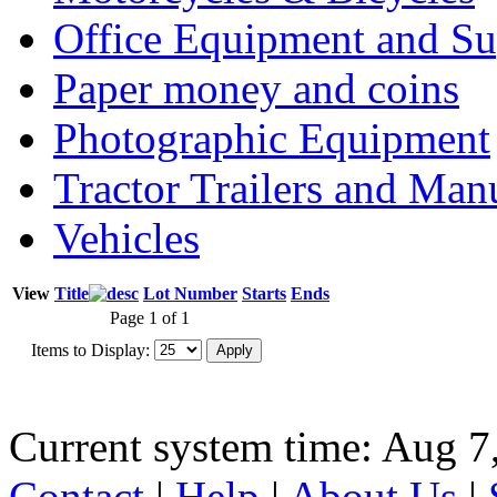
Office Equipment and Su
Paper money and coins
Photographic Equipment
Tractor Trailers and Ma
Vehicles
View
Title
Lot Number
Starts
Ends
Page 1 of 1
Items to Display:
Current system time: Aug 7
Contact
|
Help
|
About Us
|