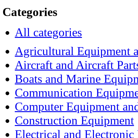
Categories
All categories
Agricultural Equipment 
Aircraft and Aircraft Part
Boats and Marine Equip
Communication Equipme
Computer Equipment and
Construction Equipment
Electrical and Electron