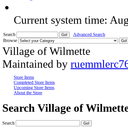
Current system time: Au
Search
Advanced Search
Browse
Village of Wilmette
Maintained by
ruemmlerc7
Store Items
Completed Store Items
Upcoming Store Items
About the Store
Search Village of Wilmett
Search