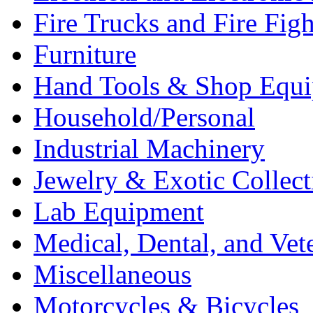
Fire Trucks and Fire Fig
Furniture
Hand Tools & Shop Equ
Household/Personal
Industrial Machinery
Jewelry & Exotic Collect
Lab Equipment
Medical, Dental, and Vet
Miscellaneous
Motorcycles & Bicycles