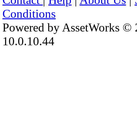
Conditions
Powered by AssetWorks © 
10.0.10.44
iBid Version: v183