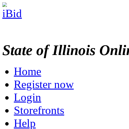
State of Illinois Onl
Home
Register now
Login
Storefronts
Help