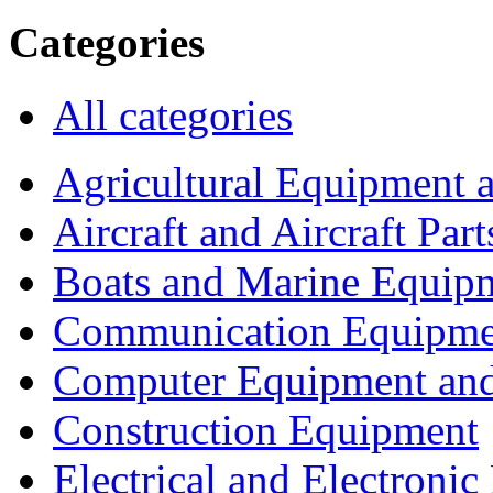
Categories
All categories
Agricultural Equipment 
Aircraft and Aircraft Part
Boats and Marine Equip
Communication Equipme
Computer Equipment and
Construction Equipment
Electrical and Electron