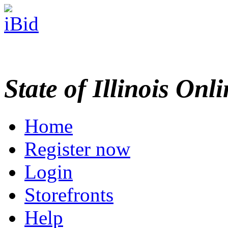
State of Illinois Onl
Home
Register now
Login
Storefronts
Help