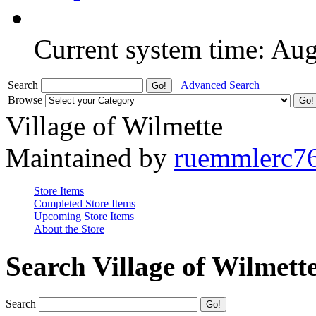
Current system time: Au
Search
Advanced Search
Browse
Village of Wilmette
Maintained by
ruemmlerc7
Store Items
Completed Store Items
Upcoming Store Items
About the Store
Search Village of Wilmett
Search