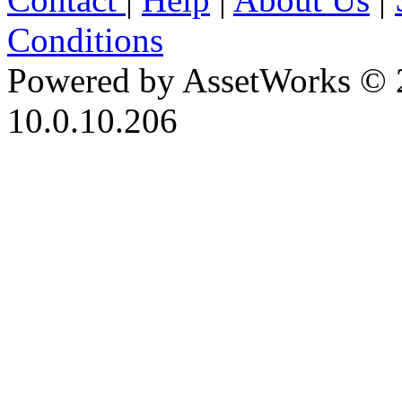
Conditions
Powered by AssetWorks © 
10.0.10.206
iBid Version: v183