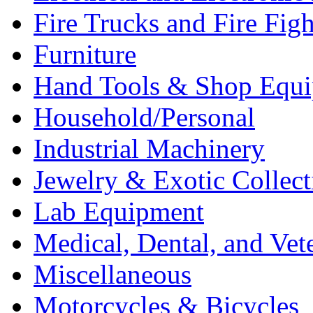
Fire Trucks and Fire Fig
Furniture
Hand Tools & Shop Equ
Household/Personal
Industrial Machinery
Jewelry & Exotic Collect
Lab Equipment
Medical, Dental, and Vet
Miscellaneous
Motorcycles & Bicycles