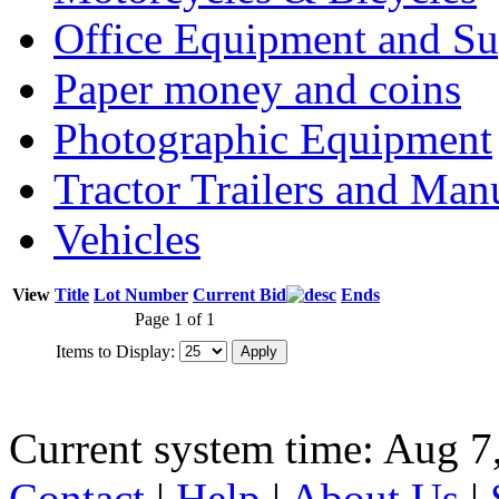
Office Equipment and Su
Paper money and coins
Photographic Equipment
Tractor Trailers and Ma
Vehicles
View
Title
Lot Number
Current Bid
Ends
Page 1 of 1
Items to Display:
Current system time: Aug 7
Contact
|
Help
|
About Us
|