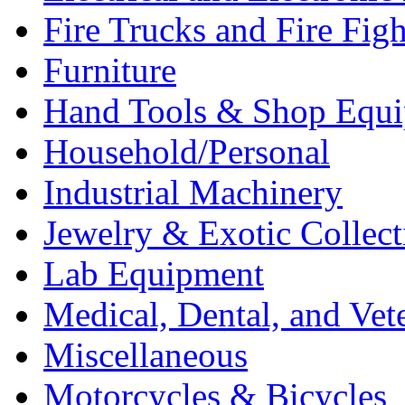
Fire Trucks and Fire Fig
Furniture
Hand Tools & Shop Equ
Household/Personal
Industrial Machinery
Jewelry & Exotic Collect
Lab Equipment
Medical, Dental, and Vet
Miscellaneous
Motorcycles & Bicycles