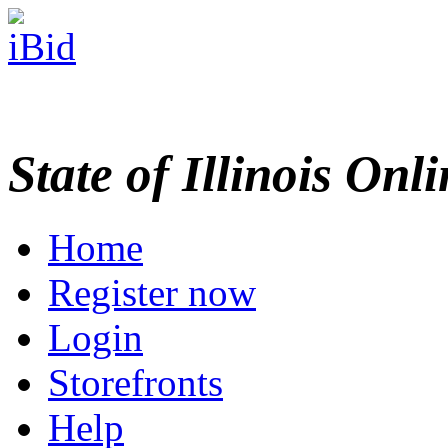
State of Illinois Onl
Home
Register now
Login
Storefronts
Help