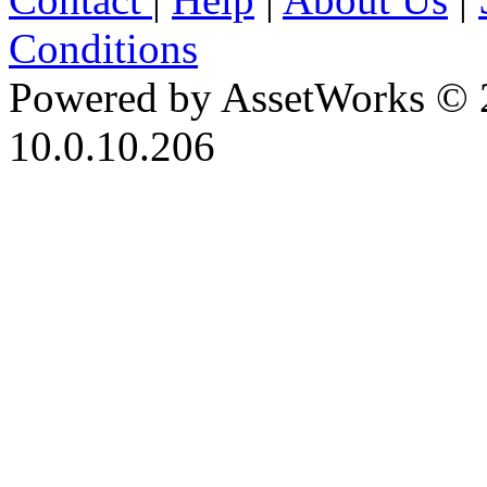
Conditions
Powered by AssetWorks © 
10.0.10.206
iBid Version: v183