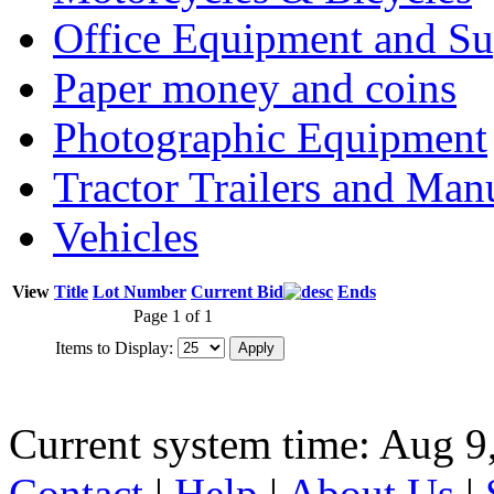
Office Equipment and Su
Paper money and coins
Photographic Equipment
Tractor Trailers and Ma
Vehicles
View
Title
Lot Number
Current Bid
Ends
Page 1 of 1
Items to Display:
Current system time: Aug 9
Contact
|
Help
|
About Us
|