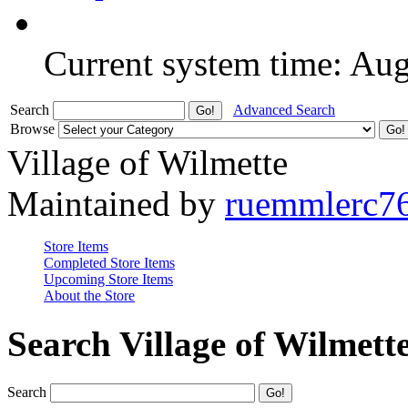
Current system time: Au
Search
Advanced Search
Browse
Village of Wilmette
Maintained by
ruemmlerc7
Store Items
Completed Store Items
Upcoming Store Items
About the Store
Search Village of Wilmett
Search