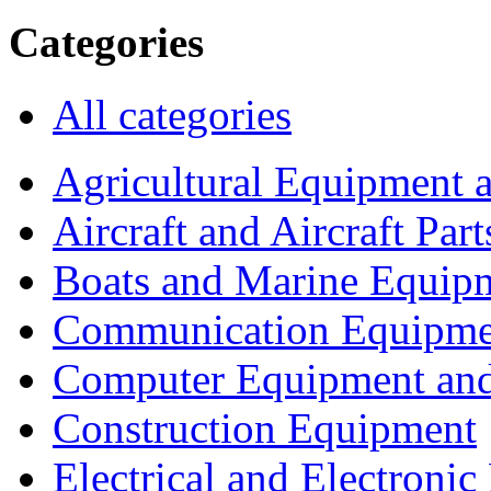
Categories
All categories
Agricultural Equipment 
Aircraft and Aircraft Part
Boats and Marine Equip
Communication Equipme
Computer Equipment and
Construction Equipment
Electrical and Electron