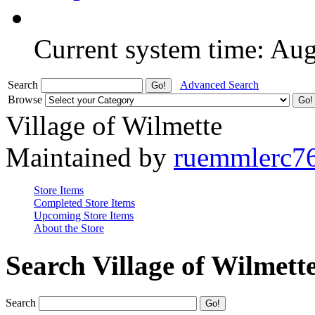
Current system time: Au
Search
Advanced Search
Browse
Village of Wilmette
Maintained by
ruemmlerc7
Store Items
Completed Store Items
Upcoming Store Items
About the Store
Search Village of Wilmett
Search