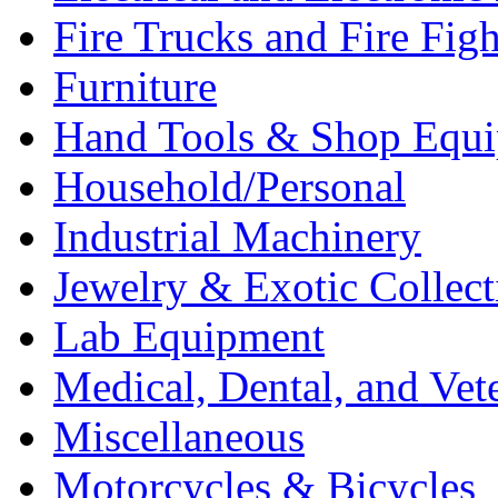
Fire Trucks and Fire Fig
Furniture
Hand Tools & Shop Equ
Household/Personal
Industrial Machinery
Jewelry & Exotic Collect
Lab Equipment
Medical, Dental, and Vet
Miscellaneous
Motorcycles & Bicycles