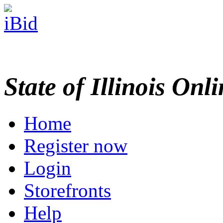
State of Illinois Onl
Home
Register now
Login
Storefronts
Help