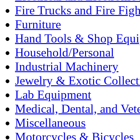
Fire Trucks and Fire Fig
Furniture
Hand Tools & Shop Equ
Household/Personal
Industrial Machinery
Jewelry & Exotic Collect
Lab Equipment
Medical, Dental, and Vet
Miscellaneous
Motorcycles & Bicycles