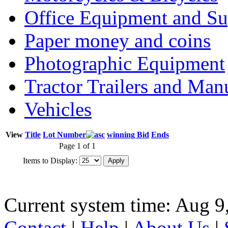
Office Equipment and Su
Paper money and coins
Photographic Equipment
Tractor Trailers and Ma
Vehicles
View
Title
Lot Number
winning Bid
Ends
Page 1 of 1
Items to Display:
Current system time: Aug 9
Contact
|
Help
|
About Us
|