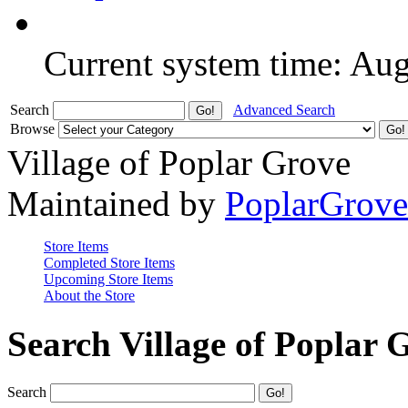
Current system time: Au
Search
Advanced Search
Browse
Village of Poplar Grove
Maintained by
PoplarGrov
Store Items
Completed Store Items
Upcoming Store Items
About the Store
Search Village of Poplar 
Search