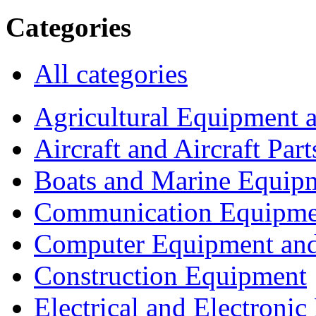
Categories
All categories
Agricultural Equipment 
Aircraft and Aircraft Part
Boats and Marine Equip
Communication Equipme
Computer Equipment and
Construction Equipment
Electrical and Electron