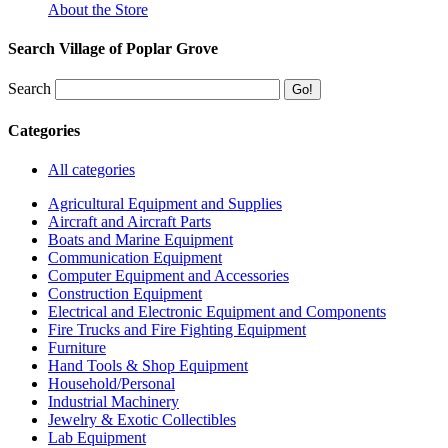
About the Store
Search Village of Poplar Grove
Search
Categories
All categories
Agricultural Equipment and Supplies
Aircraft and Aircraft Parts
Boats and Marine Equipment
Communication Equipment
Computer Equipment and Accessories
Construction Equipment
Electrical and Electronic Equipment and Components
Fire Trucks and Fire Fighting Equipment
Furniture
Hand Tools & Shop Equipment
Household/Personal
Industrial Machinery
Jewelry & Exotic Collectibles
Lab Equipment