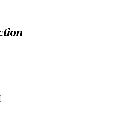
ction