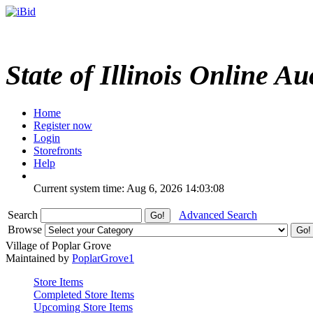
State of Illinois Online Au
Home
Register now
Login
Storefronts
Help
Current system time: Aug 6, 2026
14:03:08
Search
Advanced Search
Browse
Village of Poplar Grove
Maintained by
PoplarGrove1
Store Items
Completed Store Items
Upcoming Store Items