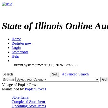
State of Illinois Online Au
Home
Register now
Login
Storefronts
Help
Current system time: Aug 6, 2026
12:45:33
Search
Advanced Search
Browse
Village of Poplar Grove
Maintained by
PoplarGrove1
Store Items
Completed Store Items
Upcoming Store Items