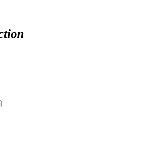
ction