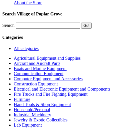
About the Store
Search Village of Poplar Grove
Search
Categories
All categories
Agricultural Equipment and Supplies
Aircraft and Aircraft Parts
Boats and Marine Equipment
Communication Equipment
Computer Equipment and Accessories
Construction Equipment
Electrical and Electronic Equipment and Components
Fire Trucks and Fire Fighting Equipment
Furniture
Hand Tools & Shop Equipment
Household/Personal
Industrial Machinery
Jewelry & Exotic Collectibles
Lab Equipment