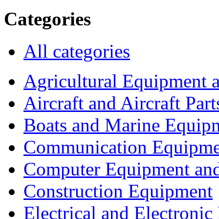
Categories
All categories
Agricultural Equipment 
Aircraft and Aircraft Part
Boats and Marine Equip
Communication Equipme
Computer Equipment and
Construction Equipment
Electrical and Electron