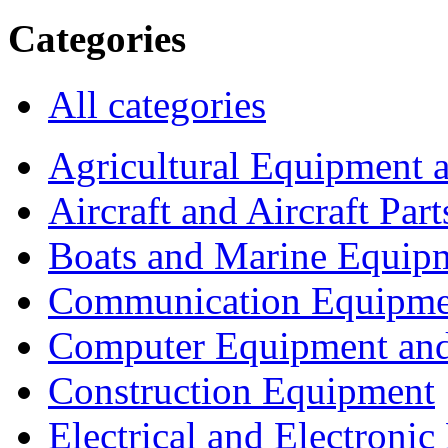
Categories
All categories
Agricultural Equipment 
Aircraft and Aircraft Part
Boats and Marine Equip
Communication Equipme
Computer Equipment and
Construction Equipment
Electrical and Electron