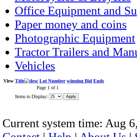
Office Equipment and Su
Paper money and coins
Photographic Equipment
Tractor Trailers and Ma
Vehicles
View
Title
Lot Number
winning Bid
Ends
Page 1 of 1
Items to Display:
Current system time: Aug 6
Contact
|
Help
|
About Us
|