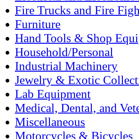
Fire Trucks and Fire Fig
Furniture
Hand Tools & Shop Equ
Household/Personal
Industrial Machinery
Jewelry & Exotic Collect
Lab Equipment
Medical, Dental, and Vet
Miscellaneous
Motorcycles & Bicycles