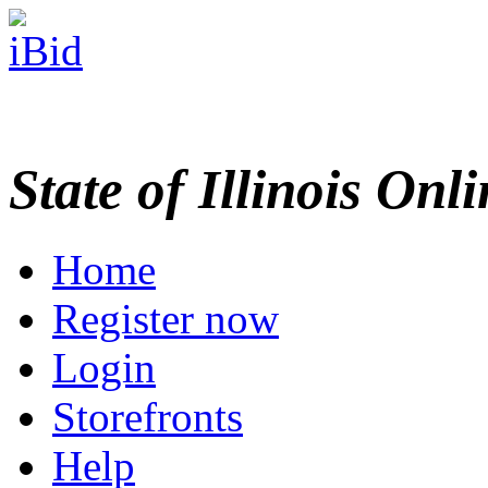
State of Illinois Onl
Home
Register now
Login
Storefronts
Help