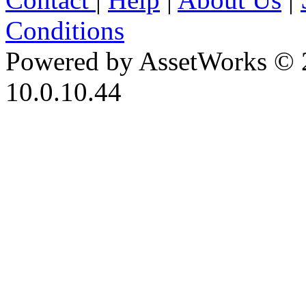
Conditions
Powered by AssetWorks © 
10.0.10.44
iBid Version: v183