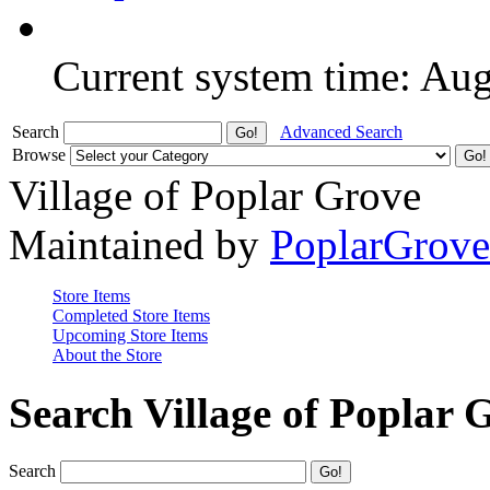
Current system time: Au
Search
Advanced Search
Browse
Village of Poplar Grove
Maintained by
PoplarGrov
Store Items
Completed Store Items
Upcoming Store Items
About the Store
Search Village of Poplar 
Search