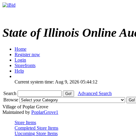
State of Illinois Online Au
Home
Register now
Login
Storefronts
Help
Current system time: Aug 9, 2026
05:44:12
Search
Advanced Search
Browse
Village of Poplar Grove
Maintained by
PoplarGrove1
Store Items
Completed Store Items
Upcoming Store Items