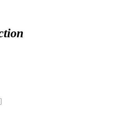
ction