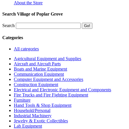
About the Store
Search Village of Poplar Grove
Search
Categories
All categories
Agricultural Equipment and Supplies
Aircraft and Aircraft Parts
Boats and Marine Equipment
Communication Equipment
Computer Equipment and Accessories
Construction Equipment
Electrical and Electronic Equipment and Components
Fire Trucks and Fire Fighting Equipment
Furniture
Hand Tools & Shop Equipment
Household/Personal
Industrial Machinery
Jewelry & Exotic Collectibles
Lab Equipment