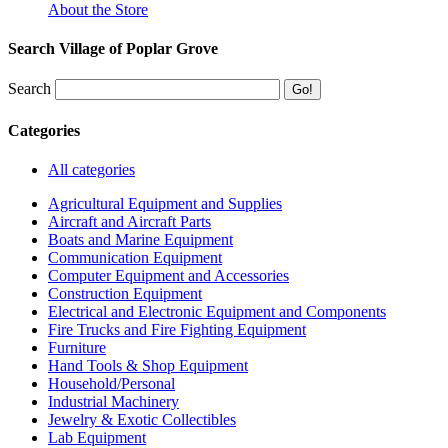
About the Store
Search Village of Poplar Grove
Search
Categories
All categories
Agricultural Equipment and Supplies
Aircraft and Aircraft Parts
Boats and Marine Equipment
Communication Equipment
Computer Equipment and Accessories
Construction Equipment
Electrical and Electronic Equipment and Components
Fire Trucks and Fire Fighting Equipment
Furniture
Hand Tools & Shop Equipment
Household/Personal
Industrial Machinery
Jewelry & Exotic Collectibles
Lab Equipment