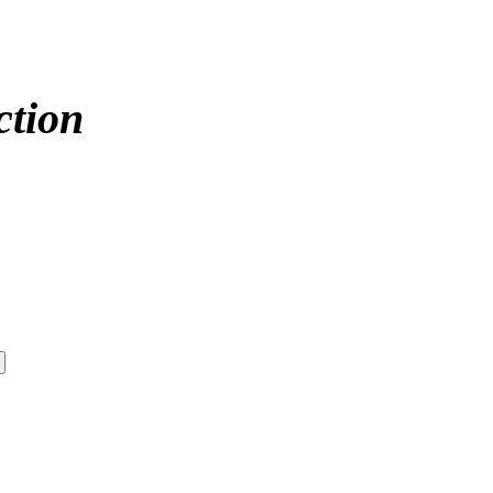
ction