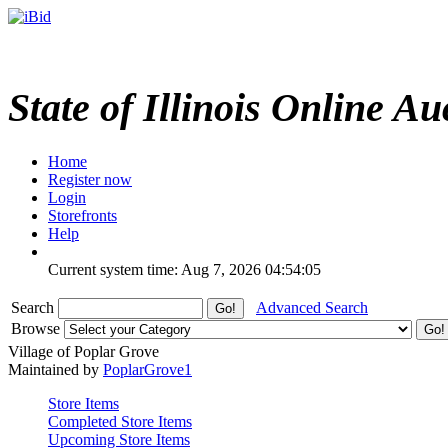
State of Illinois Online Au
Home
Register now
Login
Storefronts
Help
Current system time: Aug 7, 2026
04:54:05
Search
Advanced Search
Browse
Village of Poplar Grove
Maintained by
PoplarGrove1
Store Items
Completed Store Items
Upcoming Store Items