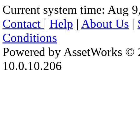
Current system time: Aug 9
Contact
|
Help
|
About Us
|
Conditions
Powered by AssetWorks © 
10.0.10.206
iBid Version: v183