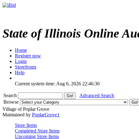
State of Illinois Online Au
Home
Register now
Login
Storefronts
Help
Current system time: Aug 6, 2026
22:46:30
Search
Advanced Search
Browse
Village of Poplar Grove
Maintained by
PoplarGrove1
Store Items
Completed Store Items
Upcoming Store Items