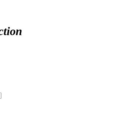
ction