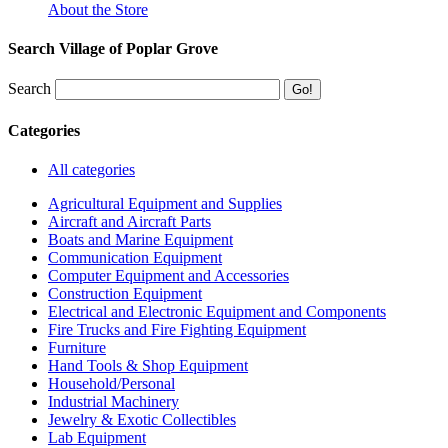
About the Store
Search Village of Poplar Grove
Search
Categories
All categories
Agricultural Equipment and Supplies
Aircraft and Aircraft Parts
Boats and Marine Equipment
Communication Equipment
Computer Equipment and Accessories
Construction Equipment
Electrical and Electronic Equipment and Components
Fire Trucks and Fire Fighting Equipment
Furniture
Hand Tools & Shop Equipment
Household/Personal
Industrial Machinery
Jewelry & Exotic Collectibles
Lab Equipment