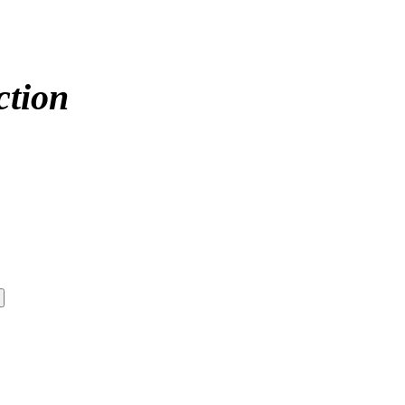
ction