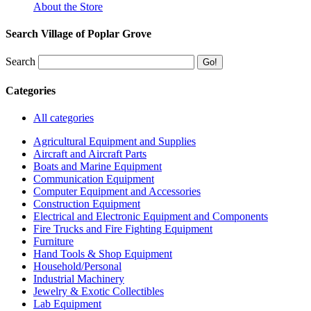
About the Store
Search Village of Poplar Grove
Search
Categories
All categories
Agricultural Equipment and Supplies
Aircraft and Aircraft Parts
Boats and Marine Equipment
Communication Equipment
Computer Equipment and Accessories
Construction Equipment
Electrical and Electronic Equipment and Components
Fire Trucks and Fire Fighting Equipment
Furniture
Hand Tools & Shop Equipment
Household/Personal
Industrial Machinery
Jewelry & Exotic Collectibles
Lab Equipment