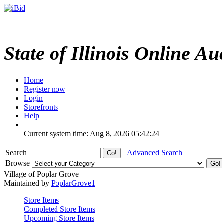
State of Illinois Online Au
Home
Register now
Login
Storefronts
Help
Current system time: Aug 8, 2026
05:42:24
Search
Advanced Search
Browse
Village of Poplar Grove
Maintained by
PoplarGrove1
Store Items
Completed Store Items
Upcoming Store Items