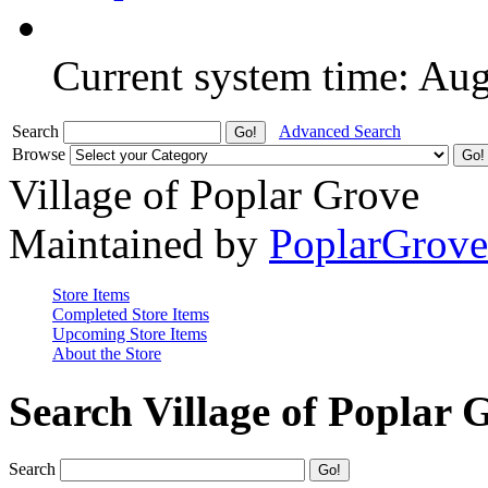
Current system time: Au
Search
Advanced Search
Browse
Village of Poplar Grove
Maintained by
PoplarGrov
Store Items
Completed Store Items
Upcoming Store Items
About the Store
Search Village of Poplar 
Search