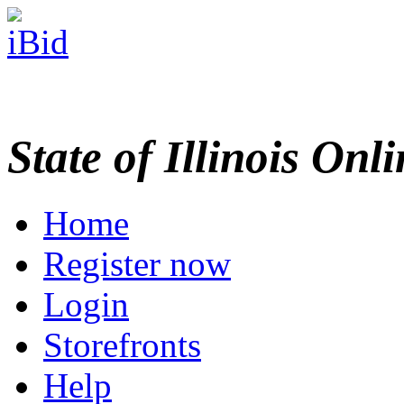
State of Illinois Onl
Home
Register now
Login
Storefronts
Help