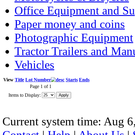
Office Equipment and Su
Paper money and coins
Photographic Equipment
Tractor Trailers and Ma
Vehicles
View
Title
Lot Number
Starts
Ends
Page 1 of 1
Items to Display:
Current system time: Aug 6
Contact
|
Help
|
About Us
|