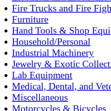
Fire Trucks and Fire Fig
Furniture
Hand Tools & Shop Equ
Household/Personal
Industrial Machinery
Jewelry & Exotic Collect
Lab Equipment
Medical, Dental, and Vet
Miscellaneous
Motorcycles & Bicycles