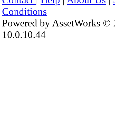
Conditions
Powered by AssetWorks © 
10.0.10.44
iBid Version: v183