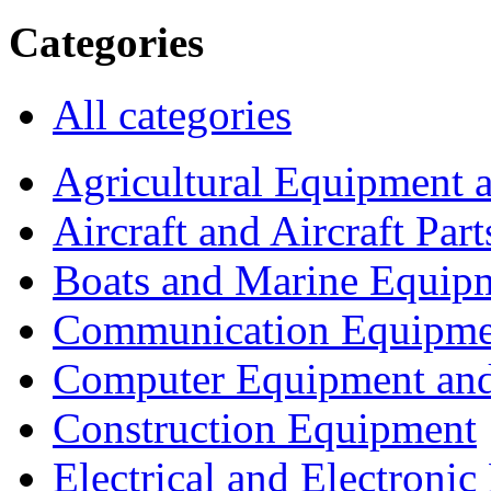
Categories
All categories
Agricultural Equipment 
Aircraft and Aircraft Part
Boats and Marine Equip
Communication Equipme
Computer Equipment and
Construction Equipment
Electrical and Electron