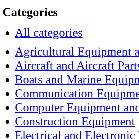
Categories
All categories
Agricultural Equipment 
Aircraft and Aircraft Part
Boats and Marine Equip
Communication Equipme
Computer Equipment and
Construction Equipment
Electrical and Electron