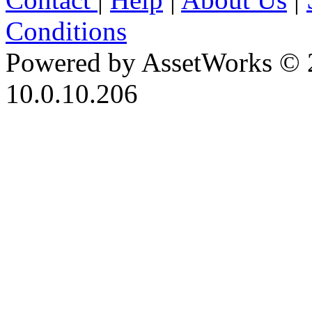
Conditions
Powered by AssetWorks © 
10.0.10.206
iBid Version: v183