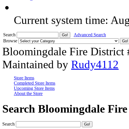
Current system time: Au
Search
Advanced Search
Browse
Bloomingdale Fire District
Maintained by
Rudy4112
Store Items
Completed Store Items
Upcoming Store Items
About the Store
Search Bloomingdale Fire 
Search