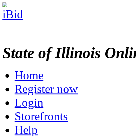
State of Illinois Onl
Home
Register now
Login
Storefronts
Help