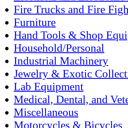
Fire Trucks and Fire Fig
Furniture
Hand Tools & Shop Equ
Household/Personal
Industrial Machinery
Jewelry & Exotic Collect
Lab Equipment
Medical, Dental, and Vet
Miscellaneous
Motorcycles & Bicycles