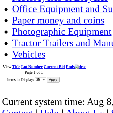
Office Equipment and Su
Paper money and coins
Photographic Equipment
Tractor Trailers and Ma
Vehicles
View
Title
Lot Number
Current Bid
Ends
Page 1 of 1
Items to Display:
Current system time: Aug 8
Contact
|
Help
|
About Us
|