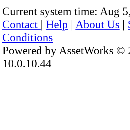
Current system time: Aug 5
Contact
|
Help
|
About Us
|
Conditions
Powered by AssetWorks © 
10.0.10.44
iBid Version: v183