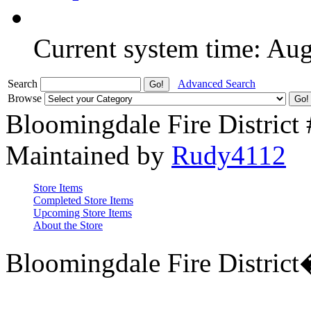
Current system time: Au
Search
Advanced Search
Browse
Bloomingdale Fire District
Maintained by
Rudy4112
Store Items
Completed Store Items
Upcoming Store Items
About the Store
Bloomingdale Fire Distric