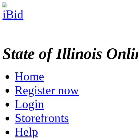
State of Illinois Onl
Home
Register now
Login
Storefronts
Help