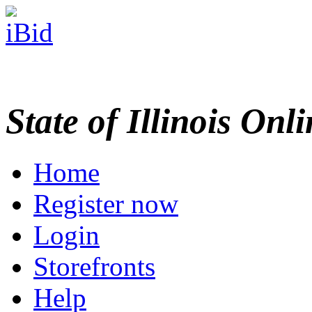
State of Illinois Onl
Home
Register now
Login
Storefronts
Help