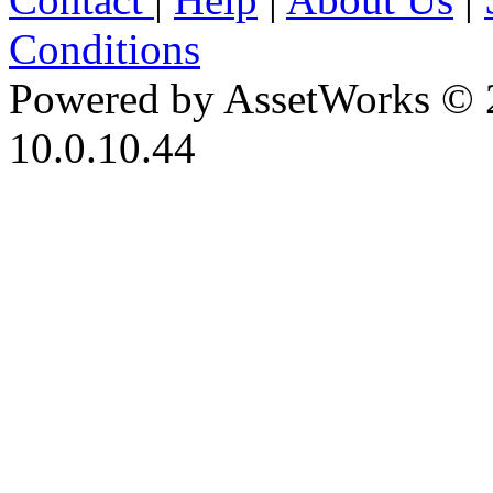
Conditions
Powered by AssetWorks © 
10.0.10.44
iBid Version: v183