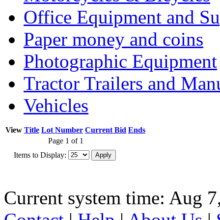
Office Equipment and Su
Paper money and coins
Photographic Equipment
Tractor Trailers and Ma
Vehicles
View
Title
Lot Number
Current Bid
Ends
Page 1 of 1
Items to Display:
Current system time: Aug 7
Contact
|
Help
|
About Us
|