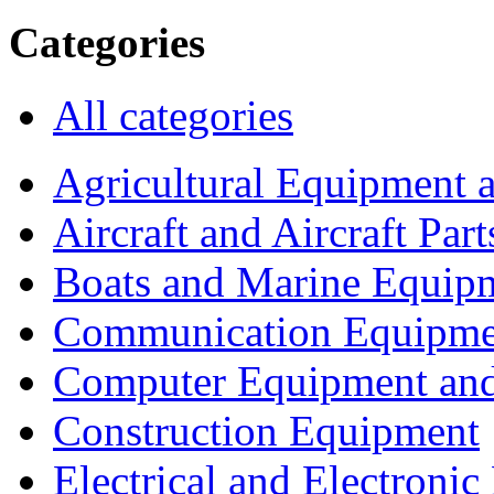
Categories
All categories
Agricultural Equipment 
Aircraft and Aircraft Part
Boats and Marine Equip
Communication Equipme
Computer Equipment and
Construction Equipment
Electrical and Electron