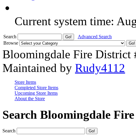
Current system time: Au
Search
Advanced Search
Browse
Bloomingdale Fire District
Maintained by
Rudy4112
Store Items
Completed Store Items
Upcoming Store Items
About the Store
Search Bloomingdale Fire 
Search