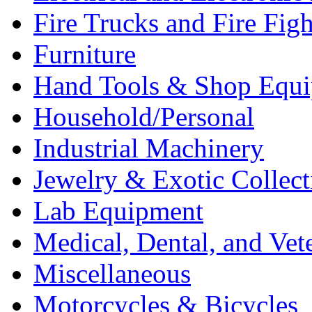
Fire Trucks and Fire Fig
Furniture
Hand Tools & Shop Equ
Household/Personal
Industrial Machinery
Jewelry & Exotic Collect
Lab Equipment
Medical, Dental, and Vet
Miscellaneous
Motorcycles & Bicycles