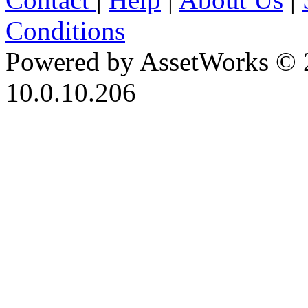
Conditions
Powered by AssetWorks © 
10.0.10.206
iBid Version: v183