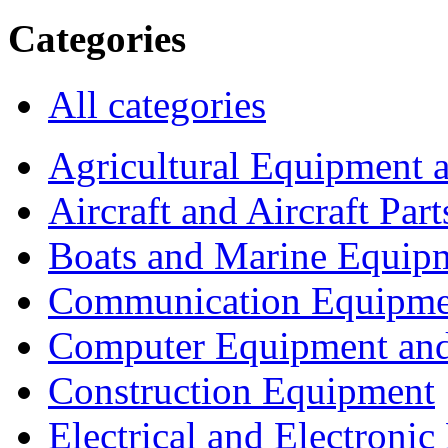
Categories
All categories
Agricultural Equipment 
Aircraft and Aircraft Part
Boats and Marine Equip
Communication Equipme
Computer Equipment and
Construction Equipment
Electrical and Electron