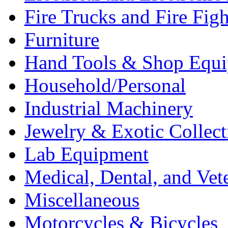
Fire Trucks and Fire Fig
Furniture
Hand Tools & Shop Equ
Household/Personal
Industrial Machinery
Jewelry & Exotic Collect
Lab Equipment
Medical, Dental, and Vet
Miscellaneous
Motorcycles & Bicycles