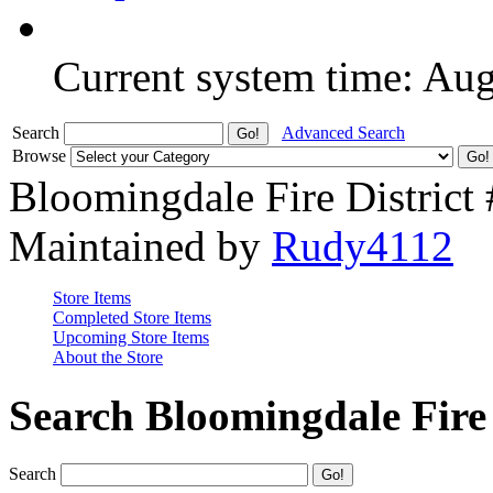
Current system time: Au
Search
Advanced Search
Browse
Bloomingdale Fire District
Maintained by
Rudy4112
Store Items
Completed Store Items
Upcoming Store Items
About the Store
Search Bloomingdale Fire 
Search