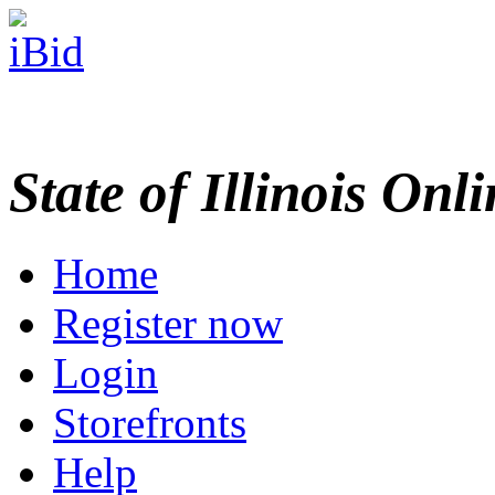
State of Illinois Onl
Home
Register now
Login
Storefronts
Help