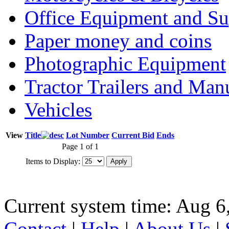
Office Equipment and Su
Paper money and coins
Photographic Equipment
Tractor Trailers and Ma
Vehicles
View
Title
Lot Number
Current Bid
Ends
Page 1 of 1
Items to Display:
Current system time: Aug 6
Contact
|
Help
|
About Us
|