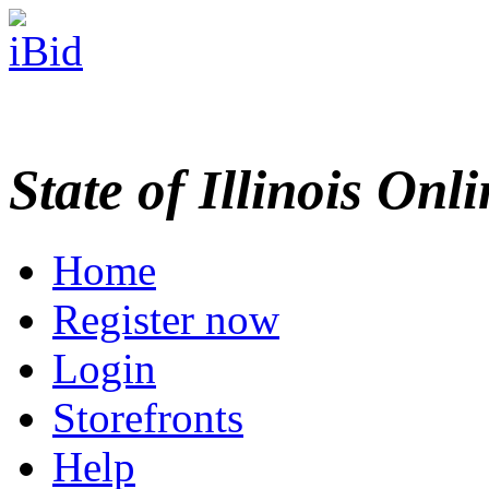
State of Illinois Onl
Home
Register now
Login
Storefronts
Help