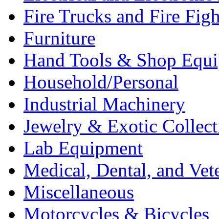
Fire Trucks and Fire Fig
Furniture
Hand Tools & Shop Equ
Household/Personal
Industrial Machinery
Jewelry & Exotic Collect
Lab Equipment
Medical, Dental, and Vet
Miscellaneous
Motorcycles & Bicycles