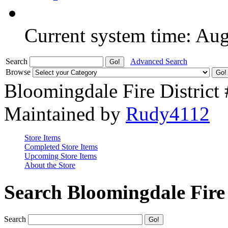
Current system time: Au
Search
Advanced Search
Browse
Bloomingdale Fire District
Maintained by
Rudy4112
Store Items
Completed Store Items
Upcoming Store Items
About the Store
Search Bloomingdale Fire 
Search