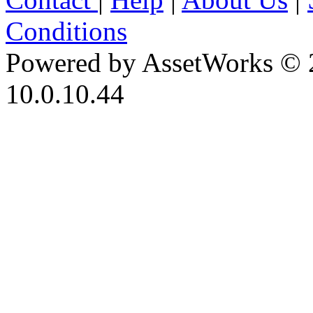
Conditions
Powered by AssetWorks © 
10.0.10.44
iBid Version: v183