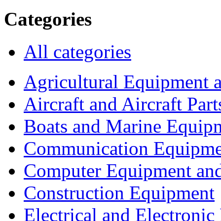
Categories
All categories
Agricultural Equipment 
Aircraft and Aircraft Part
Boats and Marine Equip
Communication Equipme
Computer Equipment and
Construction Equipment
Electrical and Electron