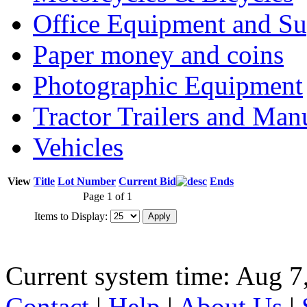
Office Equipment and Su
Paper money and coins
Photographic Equipment
Tractor Trailers and Ma
Vehicles
View
Title
Lot Number
Current Bid
Ends
Page 1 of 1
Items to Display:
Current system time: Aug 7
Contact
|
Help
|
About Us
|