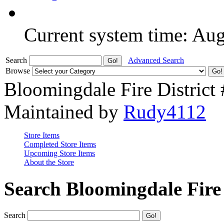
Current system time: Au
Search
Advanced Search
Browse
Bloomingdale Fire District
Maintained by
Rudy4112
Store Items
Completed Store Items
Upcoming Store Items
About the Store
Search Bloomingdale Fire 
Search