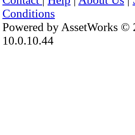
Conditions
Powered by AssetWorks © 
10.0.10.44
iBid Version: v183