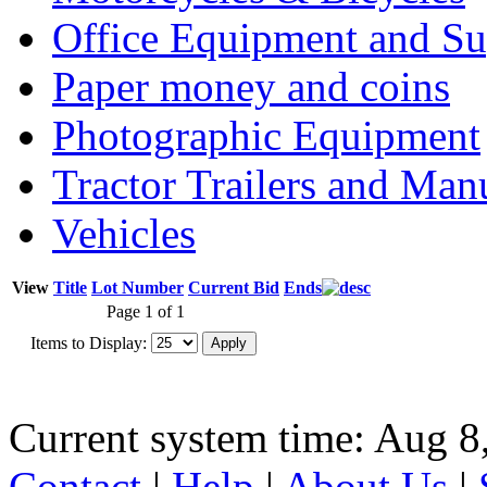
Office Equipment and Su
Paper money and coins
Photographic Equipment
Tractor Trailers and Ma
Vehicles
View
Title
Lot Number
Current Bid
Ends
Page 1 of 1
Items to Display:
Current system time: Aug 8
Contact
|
Help
|
About Us
|