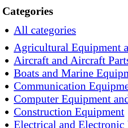
Categories
All categories
Agricultural Equipment 
Aircraft and Aircraft Part
Boats and Marine Equip
Communication Equipme
Computer Equipment and
Construction Equipment
Electrical and Electron