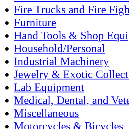
Fire Trucks and Fire Fig
Furniture
Hand Tools & Shop Equ
Household/Personal
Industrial Machinery
Jewelry & Exotic Collect
Lab Equipment
Medical, Dental, and Vet
Miscellaneous
Motorcycles & Bicycles