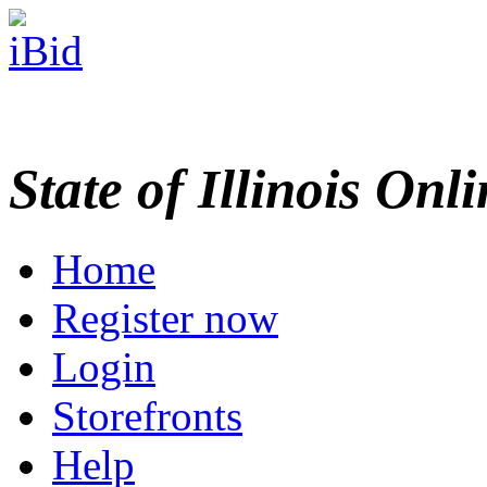
State of Illinois Onl
Home
Register now
Login
Storefronts
Help