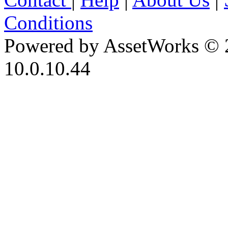
Conditions
Powered by AssetWorks © 
10.0.10.44
iBid Version: v183