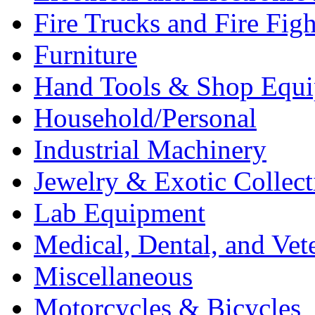
Fire Trucks and Fire Fig
Furniture
Hand Tools & Shop Equ
Household/Personal
Industrial Machinery
Jewelry & Exotic Collect
Lab Equipment
Medical, Dental, and Vet
Miscellaneous
Motorcycles & Bicycles