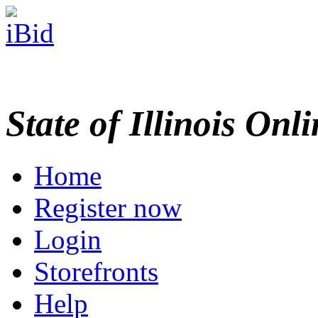
State of Illinois Onl
Home
Register now
Login
Storefronts
Help