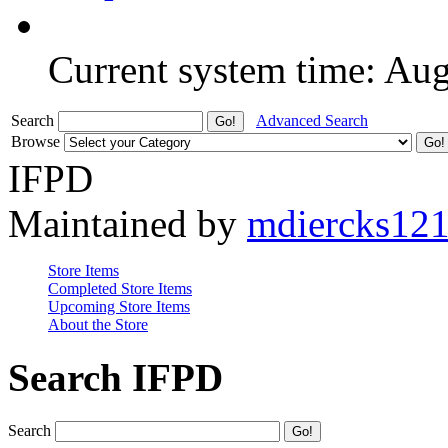
Current system time: Au
Search
Advanced Search
Browse
IFPD
Maintained by
mdiercks12
Store Items
Completed Store Items
Upcoming Store Items
About the Store
Search IFPD
Search