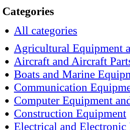
Categories
All categories
Agricultural Equipment 
Aircraft and Aircraft Part
Boats and Marine Equip
Communication Equipme
Computer Equipment and
Construction Equipment
Electrical and Electron