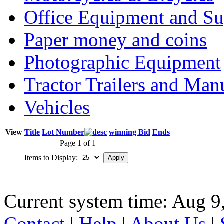
Office Equipment and Su
Paper money and coins
Photographic Equipment
Tractor Trailers and Ma
Vehicles
View
Title
Lot Number
winning Bid
Ends
Page 1 of 1
Items to Display:
Current system time: Aug 9
Contact
|
Help
|
About Us
|