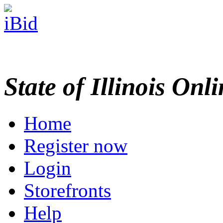
State of Illinois Onl
Home
Register now
Login
Storefronts
Help