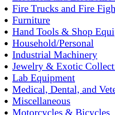
Fire Trucks and Fire Fig
Furniture
Hand Tools & Shop Equ
Household/Personal
Industrial Machinery
Jewelry & Exotic Collect
Lab Equipment
Medical, Dental, and Vet
Miscellaneous
Motorcycles & Bicycles