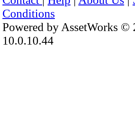
Conditions
Powered by AssetWorks © 
10.0.10.44
iBid Version: v183