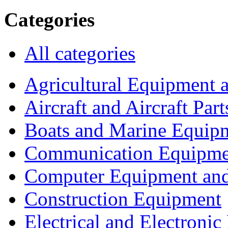
Categories
All categories
Agricultural Equipment 
Aircraft and Aircraft Part
Boats and Marine Equip
Communication Equipme
Computer Equipment and
Construction Equipment
Electrical and Electron