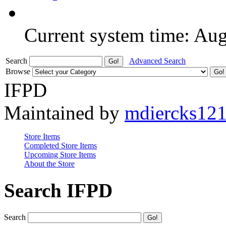
Current system time: Au
Search
Advanced Search
Browse
IFPD
Maintained by
mdiercks12
Store Items
Completed Store Items
Upcoming Store Items
About the Store
Search IFPD
Search