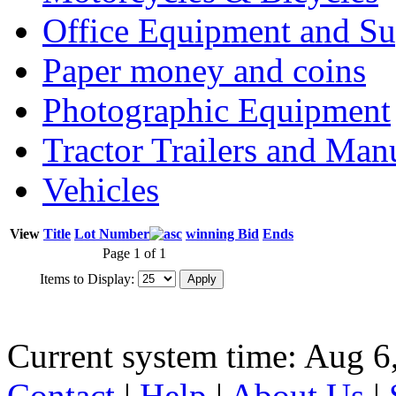
Office Equipment and Su
Paper money and coins
Photographic Equipment
Tractor Trailers and Ma
Vehicles
View
Title
Lot Number
winning Bid
Ends
Page 1 of 1
Items to Display:
Current system time: Aug 6
Contact
|
Help
|
About Us
|