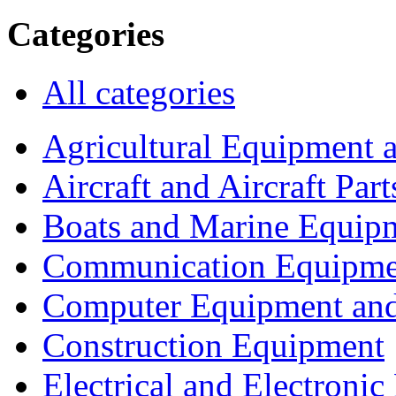
Categories
All categories
Agricultural Equipment 
Aircraft and Aircraft Part
Boats and Marine Equip
Communication Equipme
Computer Equipment and
Construction Equipment
Electrical and Electron