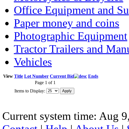
Office Equipment and Su
Paper money and coins
Photographic Equipment
Tractor Trailers and Ma
Vehicles
View
Title
Lot Number
Current Bid
Ends
Page 1 of 1
Items to Display:
Current system time: Aug 9
Contact
|
Help
|
About Us
|