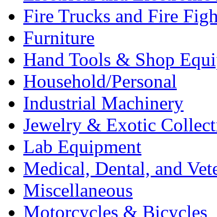
Fire Trucks and Fire Fig
Furniture
Hand Tools & Shop Equ
Household/Personal
Industrial Machinery
Jewelry & Exotic Collect
Lab Equipment
Medical, Dental, and Vet
Miscellaneous
Motorcycles & Bicycles