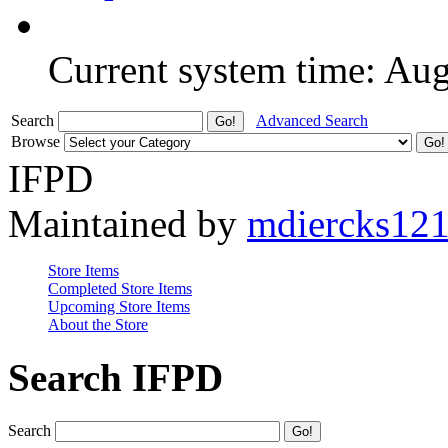
Current system time: Au
Search
Advanced Search
Browse
IFPD
Maintained by
mdiercks12
Store Items
Completed Store Items
Upcoming Store Items
About the Store
Search IFPD
Search