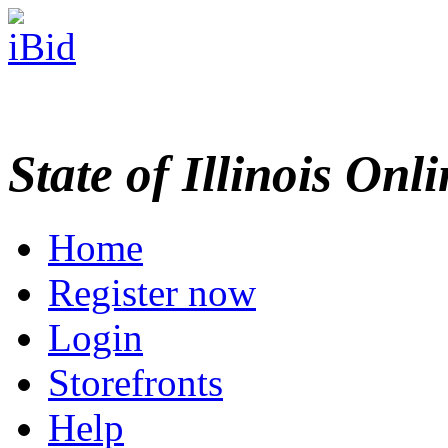
State of Illinois Onl
Home
Register now
Login
Storefronts
Help