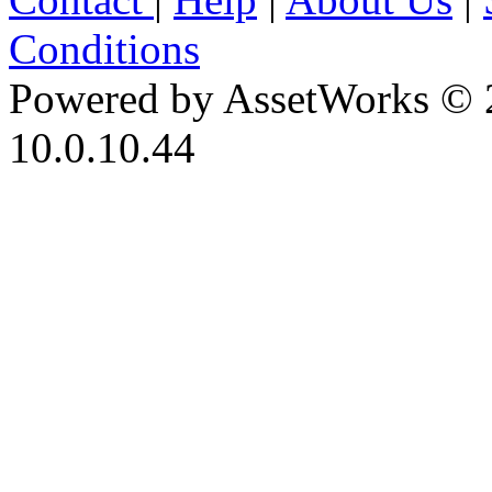
Conditions
Powered by AssetWorks © 
10.0.10.44
iBid Version: v183