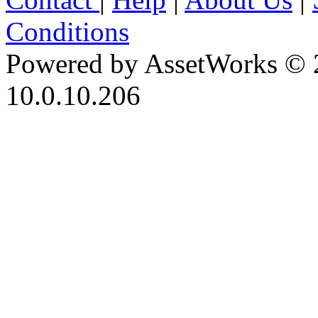
Conditions
Powered by AssetWorks © 
10.0.10.206
iBid Version: v183