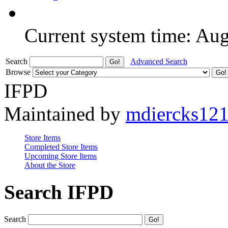
Current system time: Au
Search
Advanced Search
Browse
IFPD
Maintained by
mdiercks12
Store Items
Completed Store Items
Upcoming Store Items
About the Store
Search IFPD
Search