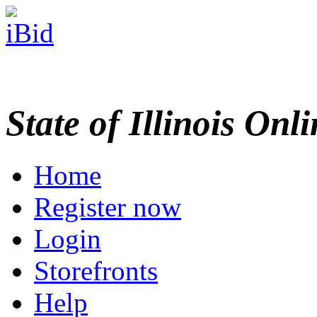
State of Illinois Onl
Home
Register now
Login
Storefronts
Help