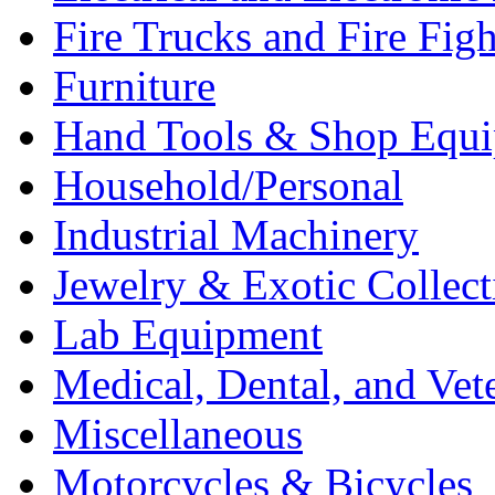
Fire Trucks and Fire Fig
Furniture
Hand Tools & Shop Equ
Household/Personal
Industrial Machinery
Jewelry & Exotic Collect
Lab Equipment
Medical, Dental, and Vet
Miscellaneous
Motorcycles & Bicycles