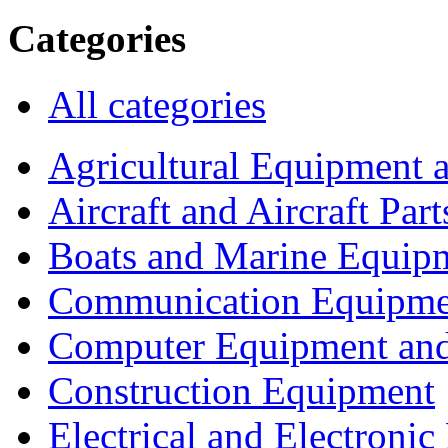
Categories
All categories
Agricultural Equipment 
Aircraft and Aircraft Part
Boats and Marine Equip
Communication Equipme
Computer Equipment and
Construction Equipment
Electrical and Electron