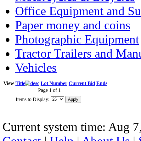
Office Equipment and Su
Paper money and coins
Photographic Equipment
Tractor Trailers and Ma
Vehicles
View
Title
Lot Number
Current Bid
Ends
Page 1 of 1
Items to Display:
Current system time: Aug 7
Contact
|
Help
|
About Us
|