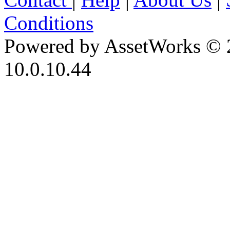
Conditions
Powered by AssetWorks © 
10.0.10.44
iBid Version: v183