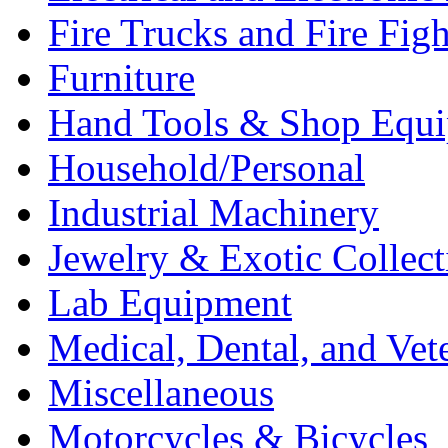
Fire Trucks and Fire Fig
Furniture
Hand Tools & Shop Equ
Household/Personal
Industrial Machinery
Jewelry & Exotic Collect
Lab Equipment
Medical, Dental, and Vet
Miscellaneous
Motorcycles & Bicycles