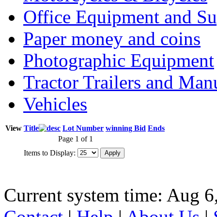
Office Equipment and Su
Paper money and coins
Photographic Equipment
Tractor Trailers and Ma
Vehicles
View
Title
Lot Number
winning Bid
Ends
Page 1 of 1
Items to Display:
Current system time: Aug 6
Contact
|
Help
|
About Us
|