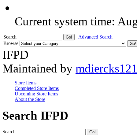
Current system time: Au
Search
Advanced Search
Browse
IFPD
Maintained by
mdiercks12
Store Items
Completed Store Items
Upcoming Store Items
About the Store
Search IFPD
Search