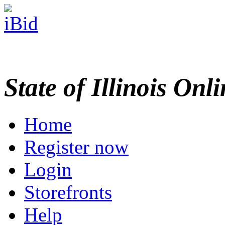
State of Illinois Onl
Home
Register now
Login
Storefronts
Help