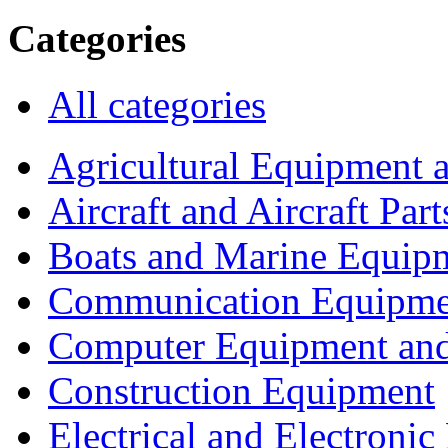
Categories
All categories
Agricultural Equipment 
Aircraft and Aircraft Part
Boats and Marine Equip
Communication Equipme
Computer Equipment and
Construction Equipment
Electrical and Electron