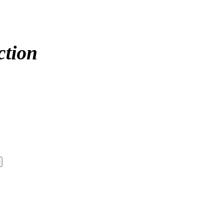
ction