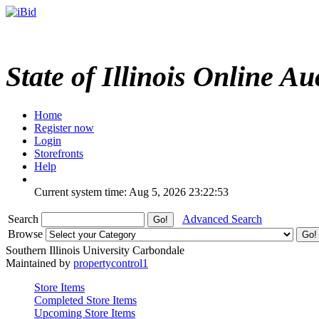
State of Illinois Online Au
Home
Register now
Login
Storefronts
Help
Current system time: Aug 5, 2026
23:22:53
Search
Advanced Search
Browse
Southern Illinois University Carbondale
Maintained by
propertycontrol1
Store Items
Completed Store Items
Upcoming Store Items