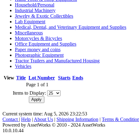
Household/Personal
Industrial Machinery
Jewelry & Exotic Collectibles
Lab Equipment
Medical, Dental, and Veterinary Equipment and Supplies
Miscellaneous
Motorcycles & Bicycles
Office Equipment and Supplies
Paper money and coins
Photographic Equipment
Tractor Trailers and Manufactured Housing
Vehicles
View
Title
Lot Number
Starts
Ends
Page 1 of 1
Items to Display:
Current system time: Aug 5, 2026
23:22:53
Contact
|
Help
|
About Us
|
Shipping Information
|
Terms & Conditio
Powered by AssetWorks © 2010 - 2024 AssetWorks
10.0.10.44
iBid Version: v183