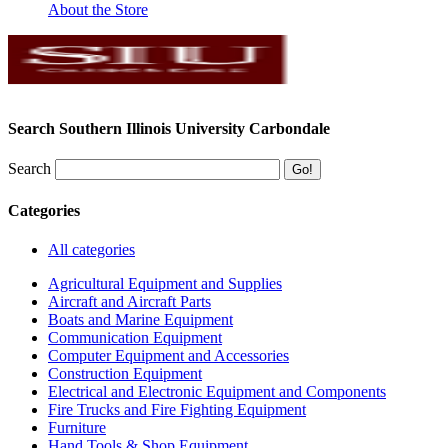
About the Store
Search Southern Illinois University Carbondale
Search
Categories
All categories
Agricultural Equipment and Supplies
Aircraft and Aircraft Parts
Boats and Marine Equipment
Communication Equipment
Computer Equipment and Accessories
Construction Equipment
Electrical and Electronic Equipment and Components
Fire Trucks and Fire Fighting Equipment
Furniture
Hand Tools & Shop Equipment