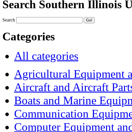
Search Southern Illinois 
Search
Categories
All categories
Agricultural Equipment 
Aircraft and Aircraft Part
Boats and Marine Equip
Communication Equipme
Computer Equipment and