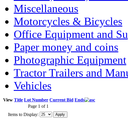
Miscellaneous
Motorcycles & Bicycles
Office Equipment and Su
Paper money and coins
Photographic Equipment
Tractor Trailers and Ma
Vehicles
View
Title
Lot Number
Current Bid
Ends
Page 1 of 1
Items to Display: