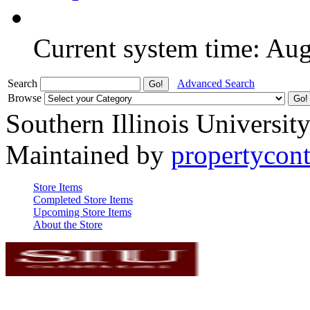
Current system time: Au
Search
Advanced Search
Browse
Southern Illinois Universit
Maintained by
propertycont
Store Items
Completed Store Items
Upcoming Store Items
About the Store