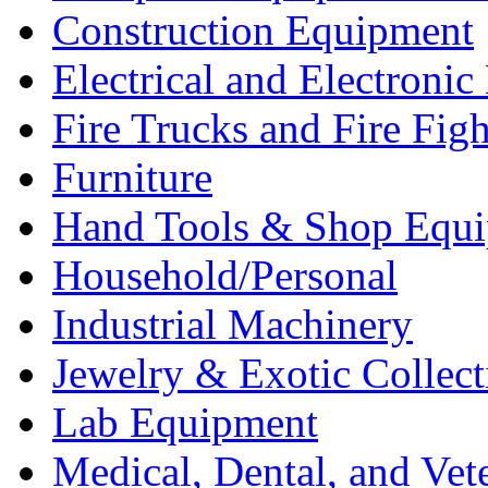
Construction Equipment
Electrical and Electron
Fire Trucks and Fire Fig
Furniture
Hand Tools & Shop Equ
Household/Personal
Industrial Machinery
Jewelry & Exotic Collect
Lab Equipment
Medical, Dental, and Vet