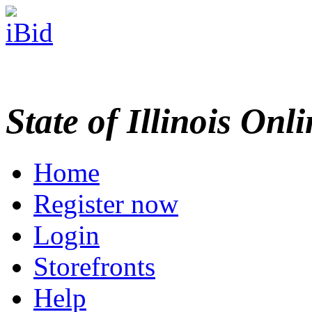
State of Illinois Onl
Home
Register now
Login
Storefronts
Help