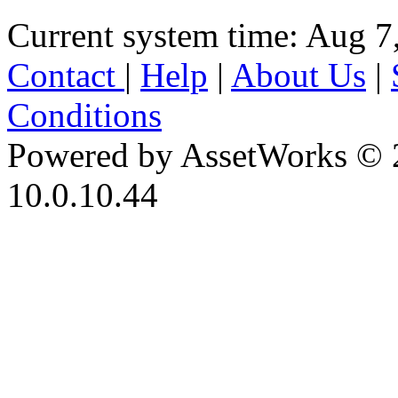
Current system time: Aug 7
Contact
|
Help
|
About Us
|
Conditions
Powered by AssetWorks © 
10.0.10.44
iBid Version: v183