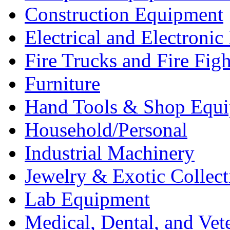
Construction Equipment
Electrical and Electron
Fire Trucks and Fire Fig
Furniture
Hand Tools & Shop Equ
Household/Personal
Industrial Machinery
Jewelry & Exotic Collect
Lab Equipment
Medical, Dental, and Vet