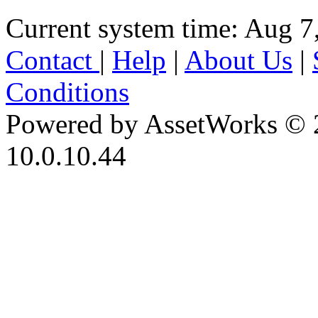
Current system time: Aug 7
Contact
|
Help
|
About Us
|
Conditions
Powered by AssetWorks © 
10.0.10.44
iBid Version: v183