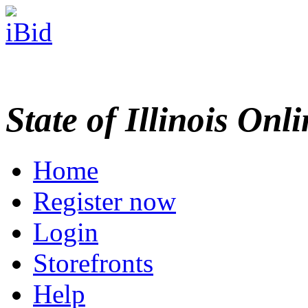
State of Illinois Onl
Home
Register now
Login
Storefronts
Help