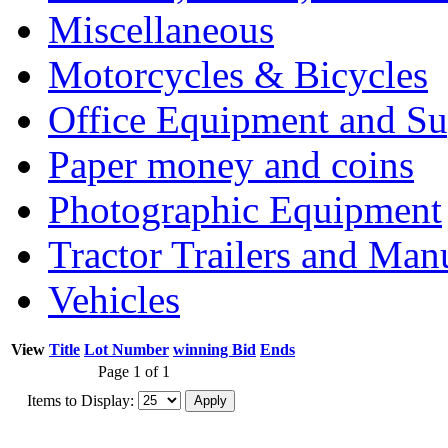
Miscellaneous
Motorcycles & Bicycles
Office Equipment and Su
Paper money and coins
Photographic Equipment
Tractor Trailers and Ma
Vehicles
View
Title
Lot Number
winning Bid
Ends
Page 1 of 1
Items to Display: