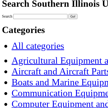
Search Southern Illinois 
Search
Categories
All categories
Agricultural Equipment 
Aircraft and Aircraft Part
Boats and Marine Equip
Communication Equipme
Computer Equipment and