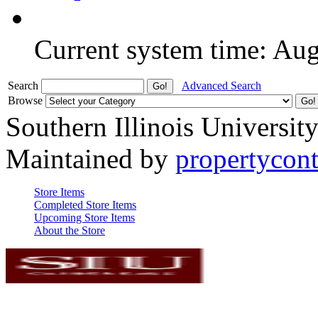
Current system time: Au
Search
Advanced Search
Browse
Southern Illinois Universit
Maintained by
propertycont
Store Items
Completed Store Items
Upcoming Store Items
About the Store