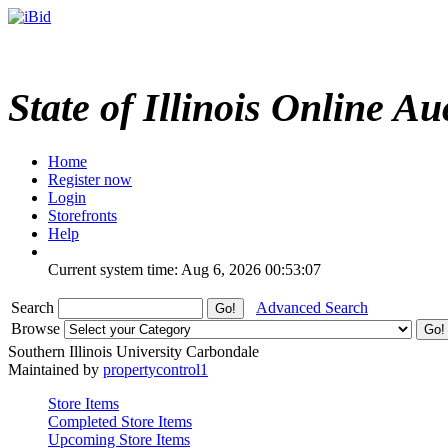
State of Illinois Online Au
Home
Register now
Login
Storefronts
Help
Current system time: Aug 6, 2026
00:53:07
Search
Advanced Search
Browse
Southern Illinois University Carbondale
Maintained by
propertycontrol1
Store Items
Completed Store Items
Upcoming Store Items