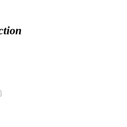
ction