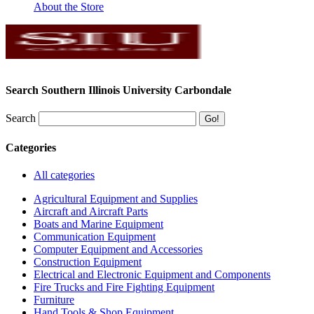
About the Store
Search Southern Illinois University Carbondale
Search
Categories
All categories
Agricultural Equipment and Supplies
Aircraft and Aircraft Parts
Boats and Marine Equipment
Communication Equipment
Computer Equipment and Accessories
Construction Equipment
Electrical and Electronic Equipment and Components
Fire Trucks and Fire Fighting Equipment
Furniture
Hand Tools & Shop Equipment