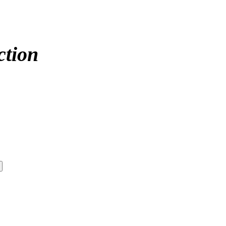
ction