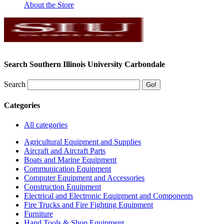
About the Store
Search Southern Illinois University Carbondale
Search
Categories
All categories
Agricultural Equipment and Supplies
Aircraft and Aircraft Parts
Boats and Marine Equipment
Communication Equipment
Computer Equipment and Accessories
Construction Equipment
Electrical and Electronic Equipment and Components
Fire Trucks and Fire Fighting Equipment
Furniture
Hand Tools & Shop Equipment