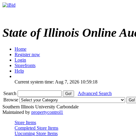
State of Illinois Online Au
Home
Register now
Login
Storefronts
Help
Current system time: Aug 7, 2026
10:59:18
Search
Advanced Search
Browse
Southern Illinois University Carbondale
Maintained by
propertycontrol1
Store Items
Completed Store Items
Upcoming Store Items