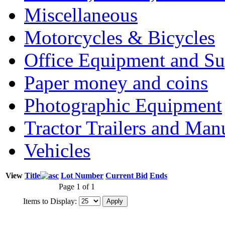
Miscellaneous
Motorcycles & Bicycles
Office Equipment and Su
Paper money and coins
Photographic Equipment
Tractor Trailers and Ma
Vehicles
View
Title
Lot Number
Current Bid
Ends
Page 1 of 1
Items to Display: