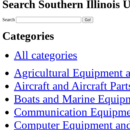
Search Southern Illinois 
Search
Categories
All categories
Agricultural Equipment 
Aircraft and Aircraft Part
Boats and Marine Equip
Communication Equipme
Computer Equipment and