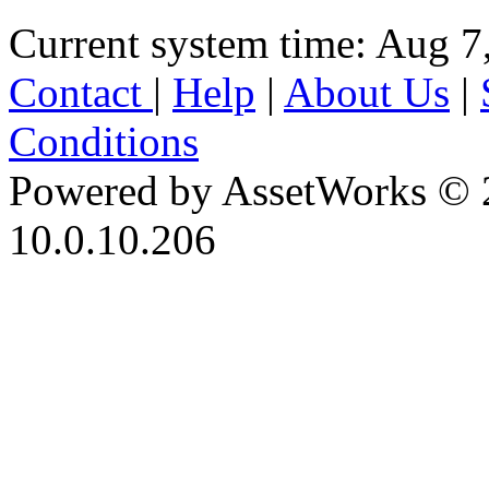
Current system time: Aug 7
Contact
|
Help
|
About Us
|
Conditions
Powered by AssetWorks © 
10.0.10.206
iBid Version: v183