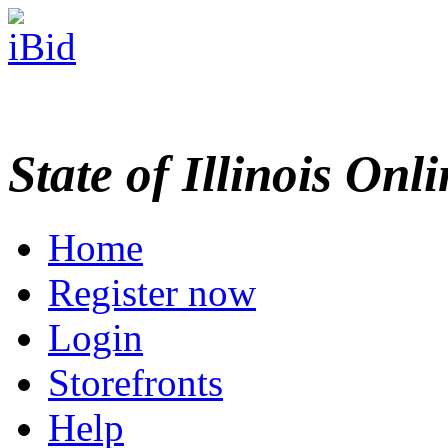
State of Illinois Onl
Home
Register now
Login
Storefronts
Help