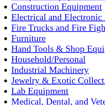
Construction Equipment
Electrical and Electron
Fire Trucks and Fire Fig
Furniture
Hand Tools & Shop Equ
Household/Personal
Industrial Machinery
Jewelry & Exotic Collect
Lab Equipment
Medical, Dental, and Vet