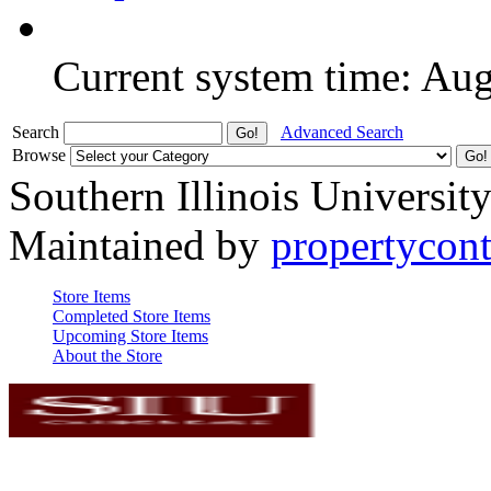
Current system time: Au
Search
Advanced Search
Browse
Southern Illinois Universit
Maintained by
propertycont
Store Items
Completed Store Items
Upcoming Store Items
About the Store