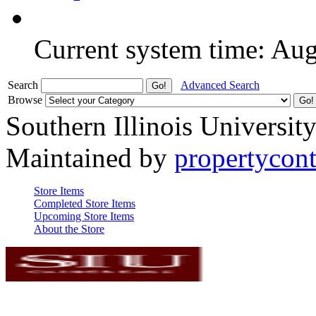
Current system time: Au
Search
Advanced Search
Browse
Southern Illinois Universit
Maintained by
propertycont
Store Items
Completed Store Items
Upcoming Store Items
About the Store