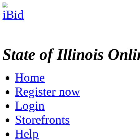
State of Illinois Onl
Home
Register now
Login
Storefronts
Help