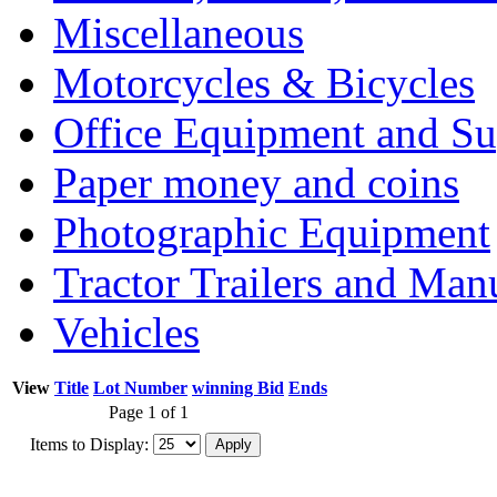
Miscellaneous
Motorcycles & Bicycles
Office Equipment and Su
Paper money and coins
Photographic Equipment
Tractor Trailers and Ma
Vehicles
View
Title
Lot Number
winning Bid
Ends
Page 1 of 1
Items to Display: