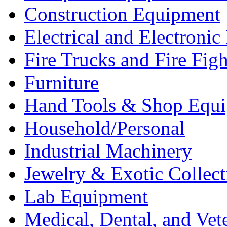
Construction Equipment
Electrical and Electron
Fire Trucks and Fire Fig
Furniture
Hand Tools & Shop Equ
Household/Personal
Industrial Machinery
Jewelry & Exotic Collect
Lab Equipment
Medical, Dental, and Vet