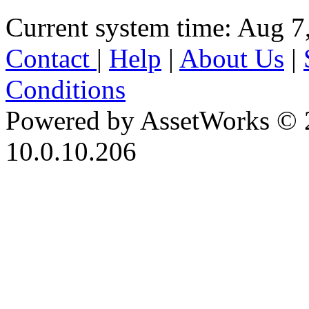
Current system time: Aug 7
Contact
|
Help
|
About Us
|
Conditions
Powered by AssetWorks © 
10.0.10.206
iBid Version: v183