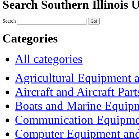
Search Southern Illinois 
Search
Categories
All categories
Agricultural Equipment 
Aircraft and Aircraft Part
Boats and Marine Equip
Communication Equipme
Computer Equipment and