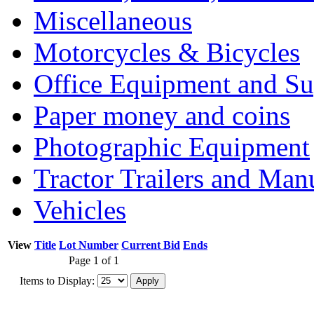
Miscellaneous
Motorcycles & Bicycles
Office Equipment and Su
Paper money and coins
Photographic Equipment
Tractor Trailers and Ma
Vehicles
View
Title
Lot Number
Current Bid
Ends
Page 1 of 1
Items to Display: