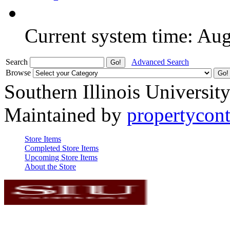
Current system time: Au
Search
Advanced Search
Browse
Southern Illinois Universit
Maintained by
propertycont
Store Items
Completed Store Items
Upcoming Store Items
About the Store