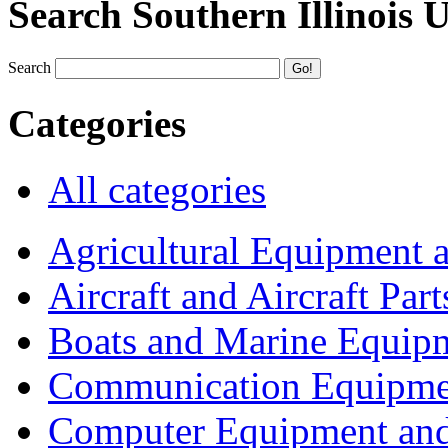
Search Southern Illinois 
Search
Categories
All categories
Agricultural Equipment 
Aircraft and Aircraft Part
Boats and Marine Equip
Communication Equipme
Computer Equipment and