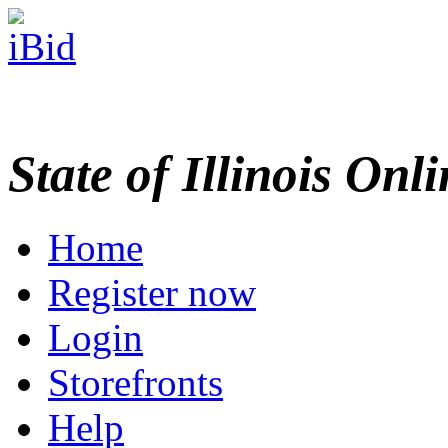
State of Illinois Onl
Home
Register now
Login
Storefronts
Help