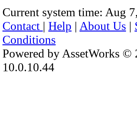
Current system time: Aug 7
Contact
|
Help
|
About Us
|
Conditions
Powered by AssetWorks © 
10.0.10.44
iBid Version: v183