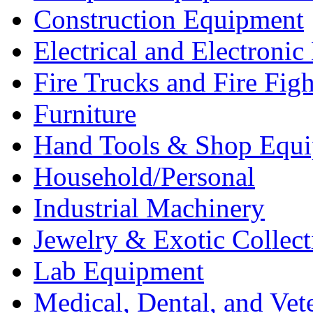
Construction Equipment
Electrical and Electron
Fire Trucks and Fire Fig
Furniture
Hand Tools & Shop Equ
Household/Personal
Industrial Machinery
Jewelry & Exotic Collect
Lab Equipment
Medical, Dental, and Vet